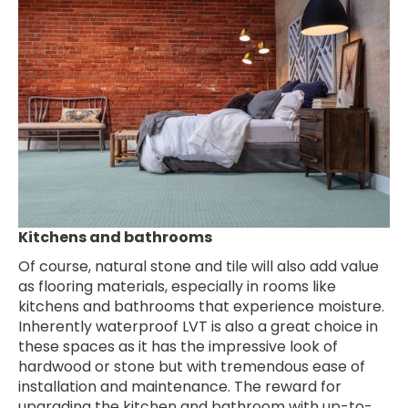
Kitchens and bathrooms
Of course, natural stone and tile will also add value
as flooring materials, especially in rooms like
kitchens and bathrooms that experience moisture.
Inherently waterproof LVT is also a great choice in
these spaces as it has the impressive look of
hardwood or stone but with tremendous ease of
installation and maintenance. The reward for
upgrading the kitchen and bathroom with up-to-