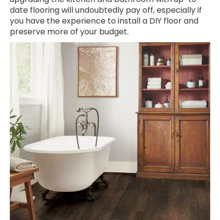
date flooring will undoubtedly pay off, especially if
you have the experience to install a DIY floor and
preserve more of your budget.