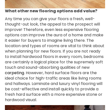
What other new flooring options add value?
Any time you can give your floors a fresh, well-
thought-out look, the appeal to the prospect will
improve! Therefore, even less expensive flooring
options can improve the aura of a home and make
it easier for buyers to imagine living there. The
location and types of rooms are vital to think about
when planning for new floors. If you are not ready
to install hardwood floors in every room, bedrooms
are certainly a logical place for the supremely soft
touch and sound-absorbing qualities of new
carpeting
. However, hard surface floors are the
ideal choice for high-traffic areas like living rooms
and hallways. Laminate and luxury vinyl flooring will
be cost-effective and install quickly to provide a
fresh hard surface with a more expensive stone or
hardwood visual.