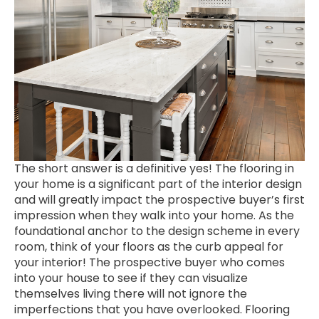
The short answer is a definitive yes! The flooring in
your home is a significant part of the interior design
and will greatly impact the prospective buyer’s first
impression when they walk into your home. As the
foundational anchor to the design scheme in every
room, think of your floors as the curb appeal for
your interior! The prospective buyer who comes
into your house to see if they can visualize
themselves living there will not ignore the
imperfections that you have overlooked. Flooring