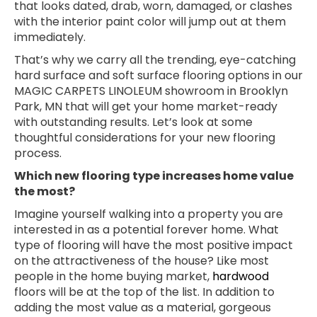
that looks dated, drab, worn, damaged, or clashes
with the interior paint color will jump out at them
immediately.
That’s why we carry all the trending, eye-catching
hard surface and soft surface flooring options in our
MAGIC CARPETS LINOLEUM showroom in
Brooklyn
Park
,
MN
that will get your home market-ready
with outstanding results. Let’s look at some
thoughtful considerations for your new flooring
process.
Which new flooring type increases home value
the most?
Imagine yourself walking into a property you are
interested in as a potential forever home. What
type of flooring will have the most positive impact
on the attractiveness of the house? Like most
people in the home buying market,
hardwood
floors will be at the top of the list. In addition to
adding the most value as a material, gorgeous