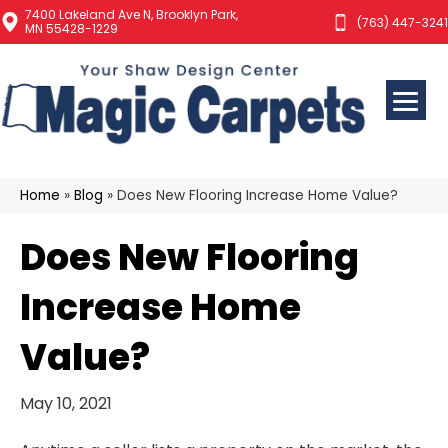
7400 Lakeland Ave N, Brooklyn Park,
(763) 447-3241
MN 55428-1229
Home
»
Blog
»
Does New Flooring Increase Home Value?
Does New Flooring
Increase Home
Value?
May 10, 2021