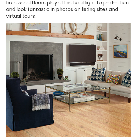
hardwood floors play off natural light to perfection
and look fantastic in photos on listing sites and
virtual tours.