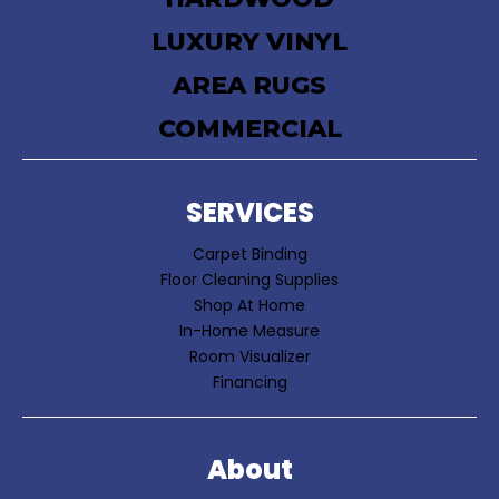
LUXURY VINYL
AREA RUGS
COMMERCIAL
SERVICES
Carpet Binding
Floor Cleaning Supplies
Shop At Home
In-Home Measure
Room Visualizer
Financing
About