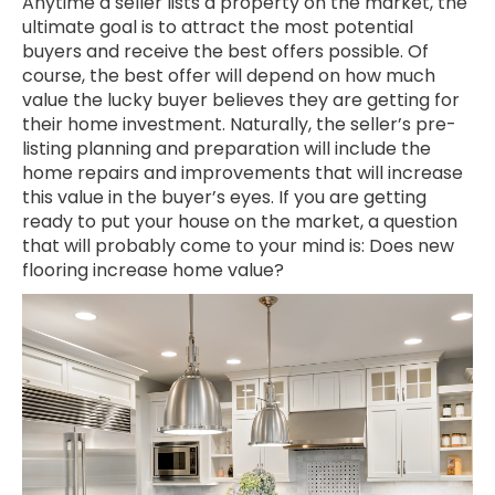
Anytime a seller lists a property on the market, the
ultimate goal is to attract the most potential
buyers and receive the best offers possible. Of
course, the best offer will depend on how much
value the lucky buyer believes they are getting for
their home investment. Naturally, the seller’s pre-
listing planning and preparation will include the
home repairs and improvements that will increase
this value in the buyer’s eyes. If you are getting
ready to put your house on the market, a question
that will probably come to your mind is: Does new
flooring increase home value?