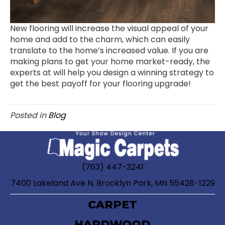
New flooring will increase the visual appeal of your
home and add to the charm, which can easily
translate to the home’s increased value. If you are
making plans to get your home market-ready, the
experts at will help you design a winning strategy to
get the best payoff for your flooring upgrade!
Posted in
Blog
(763) 447-3241
7400 Lakeland Ave N, Brooklyn Park, MN 55428-1229
CARPET
HARDWOOD