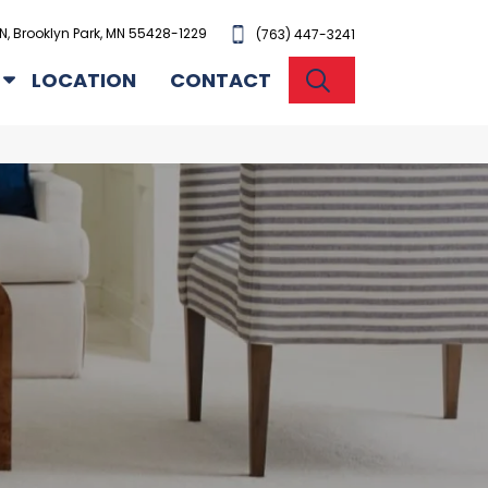
N, Brooklyn Park, MN 55428-1229
(763) 447-3241
SEARCH
LOCATION
CONTACT