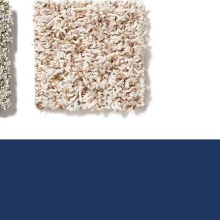
Frieze (Twist)
Frieze or twist construction
a
carpet has high, twisted yarns
y
for a longer crimped look and
relaxed feel. Its long twists
r
create dimension and visual
interest as well as a bouncy,
springy feel underfoot.