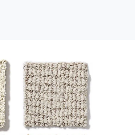
Loop
s
Loop construction carpet has
dense, looped strands and a
ge
low profile for a clean, low-
maintenance look. This style is
s
durable, reliable, and ideal for
ic
high-traffic areas.