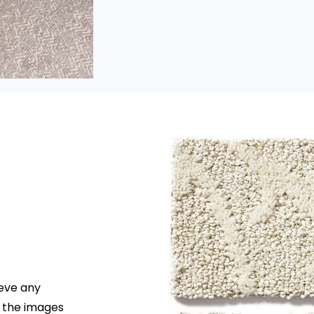
Pattern
Pattern construction carpet i
made with varying loop and
cut heights for looks that ran
from bold and dramatic to
simple and understated. Thi
low-profile style handles traff
beautifully.
ieve any
r the images