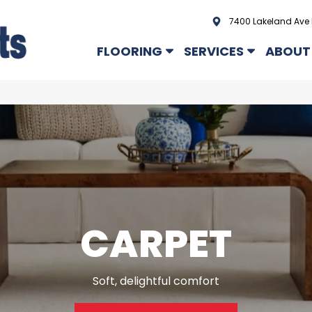
7400 Lakeland Ave 
FLOORING
SERVICES
ABOUT
CARPET
Soft, delightful comfort