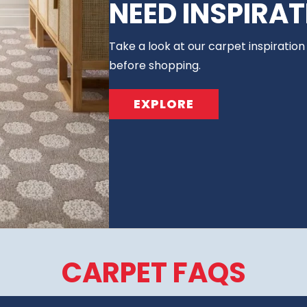
NEED INSPIRAT
Take a look at our carpet inspiration
before shopping.
EXPLORE
CARPET FAQS