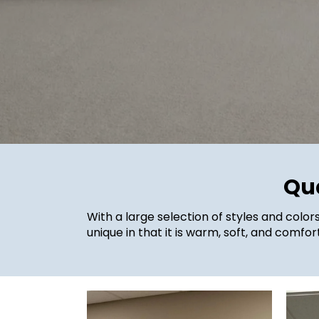
Qua
With a large selection of styles and color
unique in that it is warm, soft, and comf