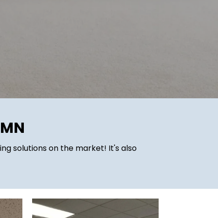
, MN
ing solutions on the market! It's also