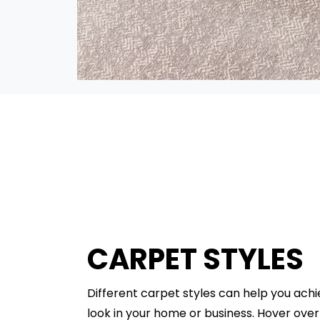
CARPET STYLES
Different carpet styles can help you ach
look in your home or business. Hover ove