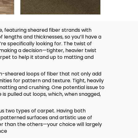
, featuring sheared fiber strands with
of lengths and thicknesses, so you’ll have a
e specifically looking for. The twist of
 making a decision⁠—tighter, heavier twist
arpet to help it stand up to matting and
un-sheared loops of fiber that not only add
ities for pattern and texture. Tight, heavily
matting and crushing. One potential issue to
 is pulled out loops, which, when snagged,
s two types of carpet. Having both
patterned surfaces and artistic use of
er than the others⁠—your choice will largely
nce