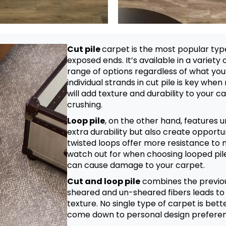
Cut pile
carpet is the most popular type
exposed ends. It’s available in a variety 
range of options regardless of what you’r
individual strands in cut pile is key when
will add texture and durability to your c
crushing.
Loop pile
, on the other hand, features 
extra durability but also create opportun
twisted loops offer more resistance to 
watch out for when choosing looped pile
can cause damage to your carpet.
Cut and loop pile
combines the previou
sheared and un-sheared fibers leads to 
texture. No single type of carpet is bett
come down to personal design prefere