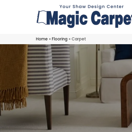
Home
»
Flooring
»
Carpet