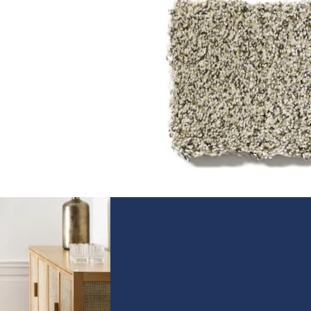
Texture
Texture construction carpet
has long, crimped yarns for 
casual look that works for an
room. With higher pile for a
super-soft feel, it's no wonde
that texture is our most
popular style.