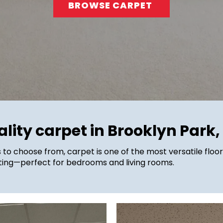
BROWSE CARPET
lity carpet in Brooklyn Park
s to choose from, carpet is one of the most versatile floor
orting⁠—perfect for bedrooms and living rooms.