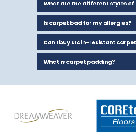
What are the different styles of
Is carpet bad for my allergies?
Can I buy stain-resistant carpe
What is carpet padding?