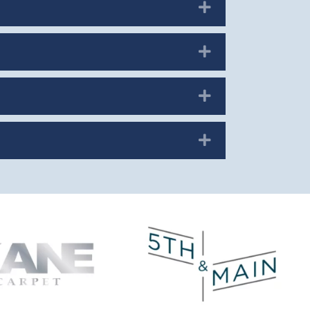
Expand
Expand
Expand
Expand