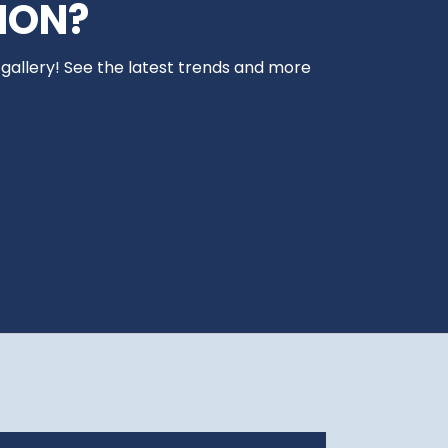
ION?
 gallery! See the latest trends and more