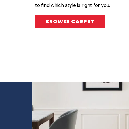
to find which style is right for you.
BROWSE CARPET