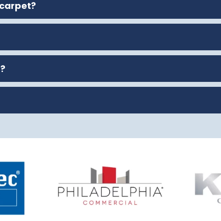
 carpet?
t?