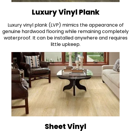
Luxury Vinyl Plank
Luxury vinyl plank (LVP) mimics the appearance of
genuine hardwood flooring while remaining completely
waterproof. It can be installed anywhere and requires
little upkeep.
Sheet Vinyl