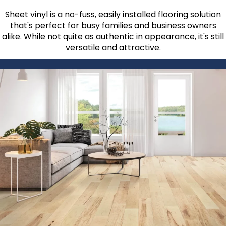
Sheet vinyl is a no-fuss, easily installed flooring solution
that's perfect for busy families and business owners
alike. While not quite as authentic in appearance, it's still
versatile and attractive.