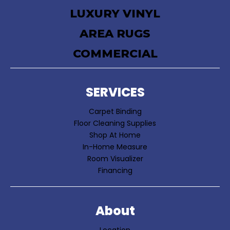
LUXURY VINYL
AREA RUGS
COMMERCIAL
SERVICES
Carpet Binding
Floor Cleaning Supplies
Shop At Home
In-Home Measure
Room Visualizer
Financing
About
Location