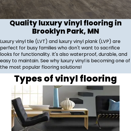
Quality luxury vinyl flooring in
Brooklyn Park, MN
Luxury vinyl tile (LVT) and luxury vinyl plank (LVP) are
perfect for busy families who don't want to sacrifice
looks for functionality. It's also waterproof, durable, and
easy to maintain. See why luxury vinyl is becoming one of
the most popular flooring solutions!
Types of vinyl flooring