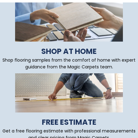
SHOP AT HOME
Shop flooring samples from the comfort of home with expert
guidance from the Magic Carpets team.
FREE ESTIMATE
Get a free flooring estimate with professional measurements
and clear pricing from Magic Carpets.