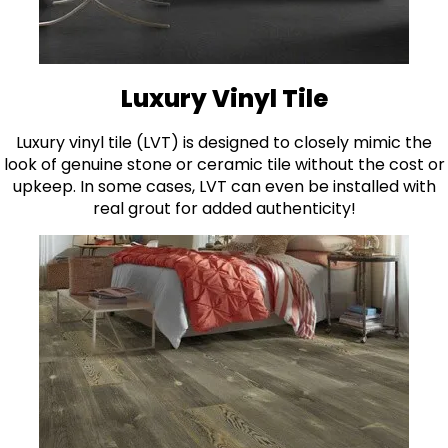
Luxury Vinyl Tile
Luxury vinyl tile (LVT) is designed to closely mimic the
look of genuine stone or ceramic tile without the cost or
upkeep. In some cases, LVT can even be installed with
real grout for added authenticity!