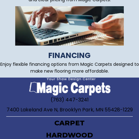
FINANCING
Enjoy flexible financing options from Magic Carpets designed to
make new flooring more affordable.
(763) 447-3241
7400 Lakeland Ave N, Brooklyn Park, MN 55428-1229
CARPET
HARDWOOD