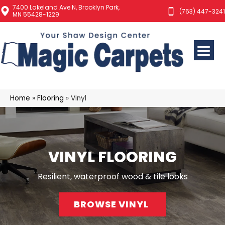
7400 Lakeland Ave N, Brooklyn Park,
(763) 447-3241
MN 55428-1229
Home
»
Flooring
»
Vinyl
VINYL FLOORING
Resilient, waterproof wood & tile looks
BROWSE VINYL