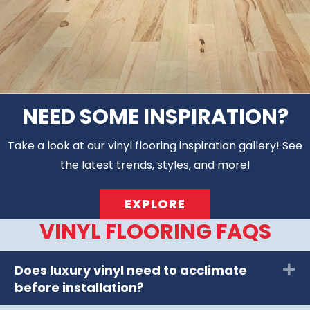
NEED SOME INSPIRATION?
Take a look at our vinyl flooring inspiration gallery! See
the latest trends, styles, and more!
EXPLORE
VINYL FLOORING FAQS
Does luxury vinyl need to acclimate
Ex
before installation?