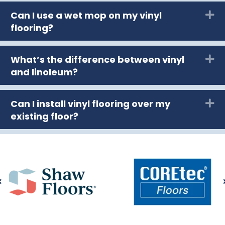
Can I use a wet mop on my vinyl
Ex
flooring?
What’s the difference between vinyl
Ex
and linoleum?
Can I install vinyl flooring over my
Ex
existing floor?