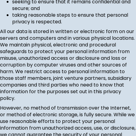
seeking to ensure that it remains confidential and
secure; and
taking reasonable steps to ensure that personal
privacy is respected.
All our data is stored in written or electronic form on our
servers and computers and in various physical locations.
We maintain physical, electronic and procedural
safeguards to protect your personal information from
misuse, unauthorized access or disclosure and loss or
corruption by computer viruses and other sources of
harm. We restrict access to personal information to
those staff members, joint venture partners, subsidiary
companies and third parties who need to know that
information for the purposes set out in this privacy
policy.
However, no method of transmission over the Internet,
or method of electronic storage, is fully secure. While we
use reasonable efforts to protect your personal
information from unauthorized access, use, or disclosure,
we cannot guarantee the security of your personal