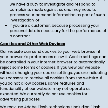
we have a duty to investigate and respond to
complaints made against us and may need to
process your personal information as part of such
investigation; or
if you are a customer, because processing your
personal data is necessary for the performance of
a contract.
Cookies and Other Web Devices
Our website can send cookies to your web browser if
your browser’s preferences allow it. Cookie settings can
be controlled in your internet browser to automatically
reject some forms of cookies. If you view our website
without changing your cookie settings, you are indicating
you consent to receive all cookies from the website. If
you do not allow cookies, some features and
functionality of our website may not operate as
expected. We currently do not use cookies for
advertising purposes.
We may use Adobe Flash technology (including Flash