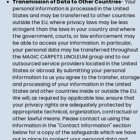
Transmission of Data to Other Countries
- Your
personal information is processed in the United
States and may be transferred to other countries
outside the EU, where privacy laws may be less
stringent than the laws in your country and where
the government, courts, or law enforcement may
be able to access your information. In particular,
your personal data may be transferred throughout
the MAGIC CARPETS LINOLEUM group and to our
outsourced service providers located in the United
States or abroad. By submitting your personal
information to us you agree to the transfer, storage
and processing of your information in the United
States and other countries inside or outside the EU.
We will, as required by applicable law, ensure that
your privacy rights are adequately protected by
appropriate technical, organization, contractual or
other lawful means. Please contact us using the
information in the "Contact Information" section
below for a copy of the safeguards which we have
put in place to protect your personal data and