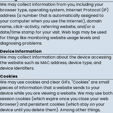
We may collect information from you, including your
browser type, operating system, Internet Protocol (IP)
address (a number that is automatically assigned to
your computer when you use the Internet), domain
name, click-activity, referring website, and/or a
date/time stamp for your visit. Web logs may be used
for things like monitoring website usage levels and
diagnosing problems.
Device Information
We may collect information about the device accessing
the website such as MAC address, device type, and
device identifiers.
Cookies
We may use cookies and clear GIFs. "Cookies" are small
pieces of information that a website sends to your
device while you are viewing a website. We may use both
session cookies (which expire once you close your web
browser) and persistent cookies (which stay on your
device until you delete them). Among other things,