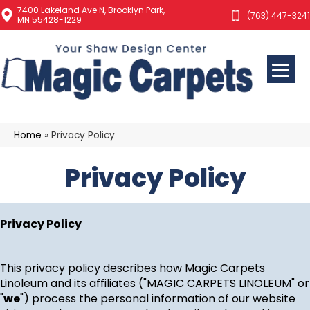
7400 Lakeland Ave N, Brooklyn Park,
(763) 447-3241
MN 55428-1229
Home
»
Privacy Policy
Privacy Policy
Privacy Policy
This privacy policy describes how
Magic Carpets
Linoleum
and its affiliates ("MAGIC CARPETS LINOLEUM" or
"
we
") process the personal information of our website