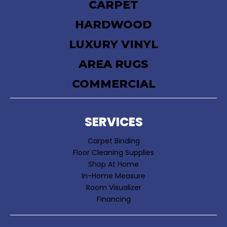
CARPET
HARDWOOD
LUXURY VINYL
AREA RUGS
COMMERCIAL
SERVICES
Carpet Binding
Floor Cleaning Supplies
Shop At Home
In-Home Measure
Room Visualizer
Financing