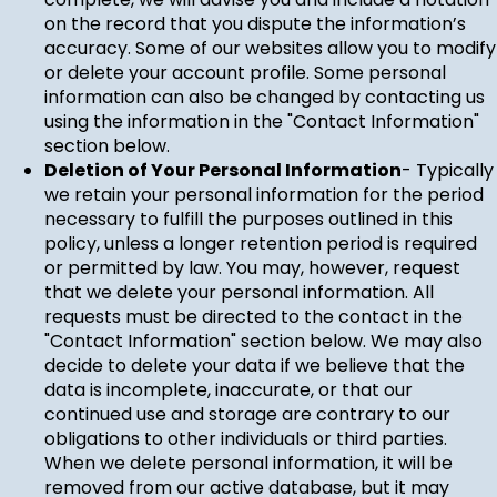
on the record that you dispute the information’s
accuracy. Some of our websites allow you to modify
or delete your account profile. Some personal
information can also be changed by contacting us
using the information in the "Contact Information"
section below.
Deletion of Your Personal Information
- Typically
we retain your personal information for the period
necessary to fulfill the purposes outlined in this
policy, unless a longer retention period is required
or permitted by law. You may, however, request
that we delete your personal information. All
requests must be directed to the contact in the
"Contact Information" section below. We may also
decide to delete your data if we believe that the
data is incomplete, inaccurate, or that our
continued use and storage are contrary to our
obligations to other individuals or third parties.
When we delete personal information, it will be
removed from our active database, but it may