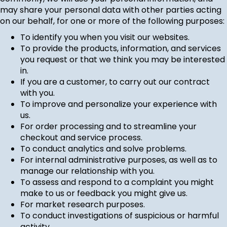
may share your personal data with other parties acting
on our behalf, for one or more of the following purposes:
To identify you when you visit our websites.
To provide the products, information, and services
you request or that we think you may be interested
in.
If you are a customer, to carry out our contract
with you.
To improve and personalize your experience with
us.
For order processing and to streamline your
checkout and service process.
To conduct analytics and solve problems.
For internal administrative purposes, as well as to
manage our relationship with you.
To assess and respond to a complaint you might
make to us or feedback you might give us.
For market research purposes.
To conduct investigations of suspicious or harmful
activity.