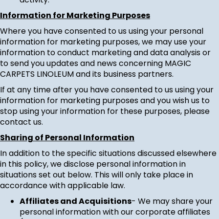
Information for Marketing Purposes
Where you have consented to us using your personal
information for marketing purposes, we may use your
information to conduct marketing and data analysis or
to send you updates and news concerning MAGIC
CARPETS LINOLEUM and its business partners.
If at any time after you have consented to us using your
information for marketing purposes and you wish us to
stop using your information for these purposes, please
contact us
.
Sharing of Personal Information
In addition to the specific situations discussed elsewhere
in this policy, we disclose personal information in
situations set out below. This will only take place in
accordance with applicable law.
Affiliates and Acquisitions
- We may share your
personal information with our corporate affiliates