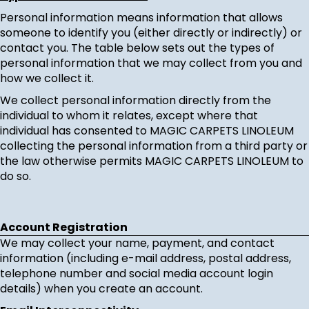
Personal information means information that allows
someone to identify you (either directly or indirectly) or
contact you. The table below sets out the types of
personal information that we may collect from you and
how we collect it.
We collect personal information directly from the
individual to whom it relates, except where that
individual has consented to MAGIC CARPETS LINOLEUM
collecting the personal information from a third party or
the law otherwise permits MAGIC CARPETS LINOLEUM to
do so.
Account Registration
We may collect your name, payment, and contact
information (including e-mail address, postal address,
telephone number and social media account login
details) when you create an account.