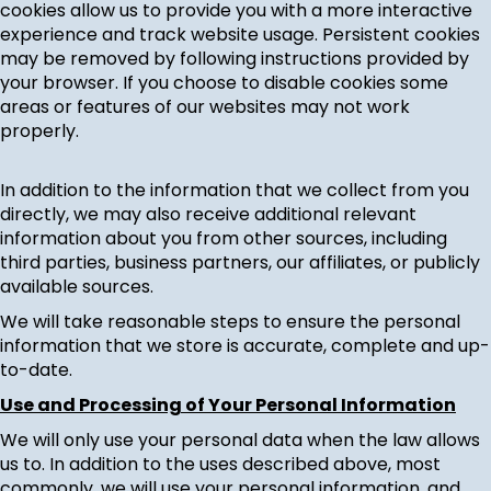
cookies allow us to provide you with a more interactive
experience and track website usage. Persistent cookies
may be removed by following instructions provided by
your browser. If you choose to disable cookies some
areas or features of our websites may not work
properly.
In addition to the information that we collect from you
directly, we may also receive additional relevant
information about you from other sources, including
third parties, business partners, our affiliates, or publicly
available sources.
We will take reasonable steps to ensure the personal
information that we store is accurate, complete and up-
to-date.
Use and Processing of Your Personal Information
We will only use your personal data when the law allows
us to. In addition to the uses described above, most
commonly, we will use your personal information, and