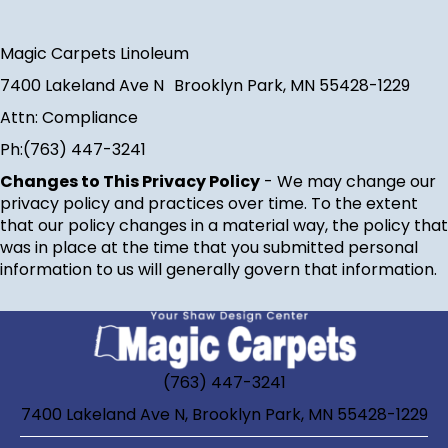
Magic Carpets Linoleum
7400 Lakeland Ave N
Brooklyn Park
,
MN
55428-1229
Attn: Compliance
Ph:
(763) 447-3241
Changes to This Privacy Policy
- We may change our
privacy policy and practices over time. To the extent
that our policy changes in a material way, the policy that
was in place at the time that you submitted personal
information to us will generally govern that information.
(763) 447-3241
7400 Lakeland Ave N, Brooklyn Park, MN 55428-1229