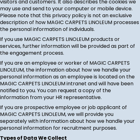
visitors and customers. It also describes the cookies we
may use and send to your computer or mobile device.
Please note that this privacy policy is not an exclusive
description of how MAGIC CARPETS LINOLEUM processes
the personal information of individuals.
If you use MAGIC CARPETS LINOLEUM products or
services, further information will be provided as part of
the engagement process.
If you are an employee or worker of MAGIC CARPETS
LINOLEUM, the information about how we handle your
personal information as an employee is located on the
MAGIC CARPETS LINOLEUM intranet and will have been
notified to you. You can request a copy of the
information from your HR representative.
If you are prospective employee or job applicant of
MAGIC CARPETS LINOLEUM, we will provide you
separately with information about how we handle your
personal information for recruitment purposes.
Types of Data We Collect