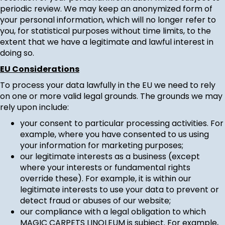
periodic review. We may keep an anonymized form of
your personal information, which will no longer refer to
you, for statistical purposes without time limits, to the
extent that we have a legitimate and lawful interest in
doing so.
EU Considerations
To process your data lawfully in the EU we need to rely
on one or more valid legal grounds. The grounds we may
rely upon include:
your consent to particular processing activities. For
example, where you have consented to us using
your information for marketing purposes;
our legitimate interests as a business (except
where your interests or fundamental rights
override these). For example, it is within our
legitimate interests to use your data to prevent or
detect fraud or abuses of our website;
our compliance with a legal obligation to which
MAGIC CARPETS LINOLEUM is subject. For example,