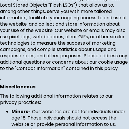
Local Stored Objects "Flash LSOs") that allow us to,
among other things, serve you with more tailored
information, facilitate your ongoing access to and use of
the website, and collect and store information about
your use of the website. Our website or emails may also
use pixel tags, web beacons, clear GIFs, or other similar
technologies to measure the success of marketing
campaigns, and compile statistics about usage and
response rates, and other purposes. Please address any
additional questions or concerns about our cookie usage
to the "Contact Information" contained in this policy.
Miscellaneous
The following additional information relates to our
privacy practices:
Minors
- Our websites are not for individuals under
age 18. Those individuals should not access the
website or provide personal information to us.