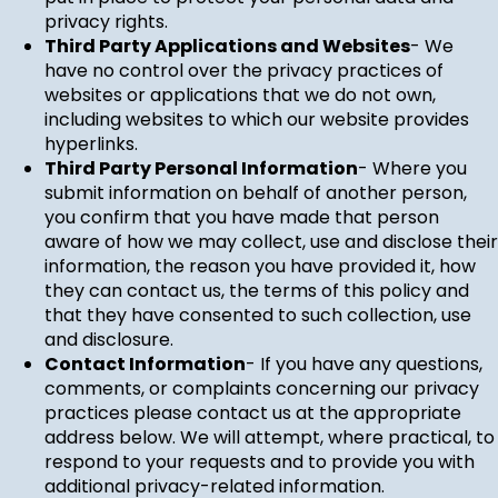
privacy rights.
Third Party Applications and Websites
- We
have no control over the privacy practices of
websites or applications that we do not own,
including websites to which our website provides
hyperlinks.
Third Party Personal Information
- Where you
submit information on behalf of another person,
you confirm that you have made that person
aware of how we may collect, use and disclose their
information, the reason you have provided it, how
they can contact us, the terms of this policy and
that they have consented to such collection, use
and disclosure.
Contact Information
- If you have any questions,
comments, or complaints concerning our privacy
practices please contact us at the appropriate
address below. We will attempt, where practical, to
respond to your requests and to provide you with
additional privacy-related information.