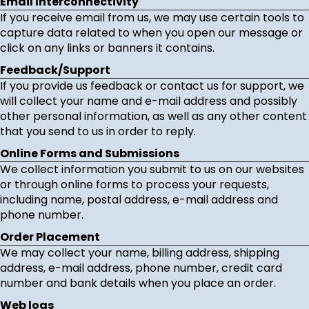
Email Interconnectivity
If you receive email from us, we may use certain tools to
capture data related to when you open our message or
click on any links or banners it contains.
Feedback/Support
If you provide us feedback or contact us for support, we
will collect your name and e-mail address and possibly
other personal information, as well as any other content
that you send to us in order to reply.
Online Forms and Submissions
We collect information you submit to us on our websites
or through online forms to process your requests,
including name, postal address, e-mail address and
phone number.
Order Placement
We may collect your name, billing address, shipping
address, e-mail address, phone number, credit card
number and bank details when you place an order.
Web logs