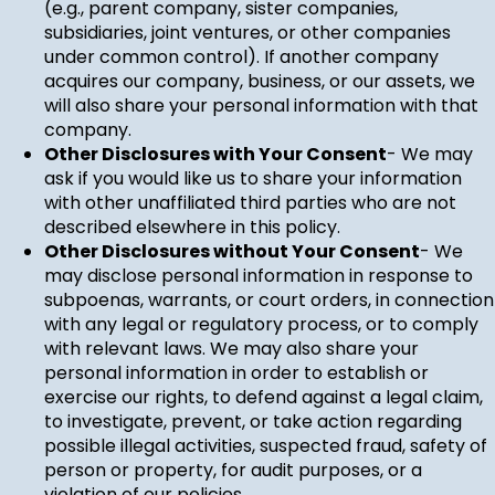
(e.g., parent company, sister companies,
subsidiaries, joint ventures, or other companies
under common control). If another company
acquires our company, business, or our assets, we
will also share your personal information with that
company.
Other Disclosures with Your Consent
- We may
ask if you would like us to share your information
with other unaffiliated third parties who are not
described elsewhere in this policy.
Other Disclosures without Your Consent
- We
may disclose personal information in response to
subpoenas, warrants, or court orders, in connection
with any legal or regulatory process, or to comply
with relevant laws. We may also share your
personal information in order to establish or
exercise our rights, to defend against a legal claim,
to investigate, prevent, or take action regarding
possible illegal activities, suspected fraud, safety of
person or property, for audit purposes, or a
violation of our policies.