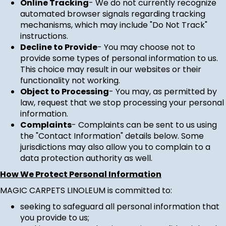
Online Tracking
- We do not currently recognize
automated browser signals regarding tracking
mechanisms, which may include "Do Not Track"
instructions.
Decline to Provide
- You may choose not to
provide some types of personal information to us.
This choice may result in our websites or their
functionality not working.
Object to Processing
- You may, as permitted by
law, request that we stop processing your personal
information.
Complaints
- Complaints can be sent to us using
the "Contact Information" details below. Some
jurisdictions may also allow you to complain to a
data protection authority as well.
How We Protect Personal Information
MAGIC CARPETS LINOLEUM is committed to:
seeking to safeguard all personal information that
you provide to us;