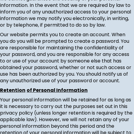
information. In the event that we are required by law to
inform you of any unauthorized access to your personal
information we may notify you electronically, in writing,
or by telephone, if permitted to do so by law.
Our website permits you to create an account. When
you do you will be prompted to create a password. You
are responsible for maintaining the confidentiality of
your password, and you are responsible for any access
to or use of your account by someone else that has
obtained your password, whether or not such access or
use has been authorized by you. You should notify us of
any unauthorized use of your password or account.
Retention
of Personal Information
Your personal information will be retained for as long as
it is necessary to carry out the purposes set out in this
privacy policy (unless longer retention is required by the
applicable law). However, we will not retain any of your
personal information beyond this period and the
retention of your personal information will be subject to