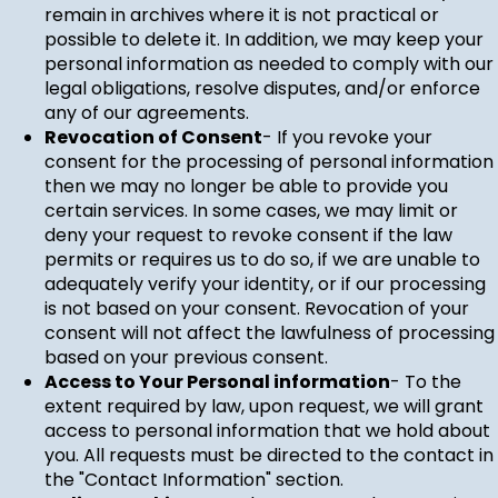
remain in archives where it is not practical or
possible to delete it. In addition, we may keep your
personal information as needed to comply with our
legal obligations, resolve disputes, and/or enforce
any of our agreements.
Revocation of Consent
- If you revoke your
consent for the processing of personal information
then we may no longer be able to provide you
certain services. In some cases, we may limit or
deny your request to revoke consent if the law
permits or requires us to do so, if we are unable to
adequately verify your identity, or if our processing
is not based on your consent. Revocation of your
consent will not affect the lawfulness of processing
based on your previous consent.
Access to Your Personal information
- To the
extent required by law, upon request, we will grant
access to personal information that we hold about
you. All requests must be directed to the contact in
the "Contact Information" section.