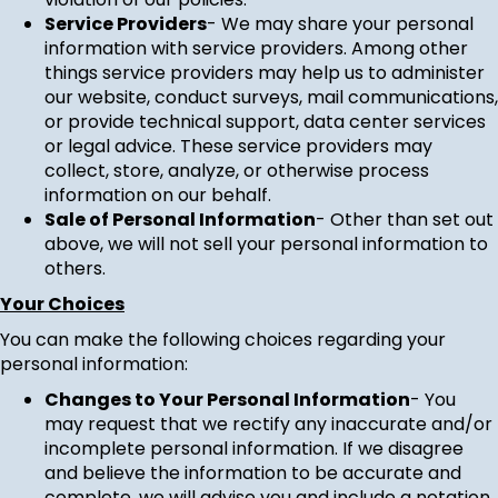
Service Providers
- We may share your personal
information with service providers. Among other
things service providers may help us to administer
our website, conduct surveys, mail communications,
or provide technical support, data center services
or legal advice. These service providers may
collect, store, analyze, or otherwise process
information on our behalf.
Sale of Personal Information
- Other than set out
above, we will not sell your personal information to
others.
Your Choices
You can make the following choices regarding your
personal information:
Changes to Your Personal Information
- You
may request that we rectify any inaccurate and/or
incomplete personal information. If we disagree
and believe the information to be accurate and
complete, we will advise you and include a notation