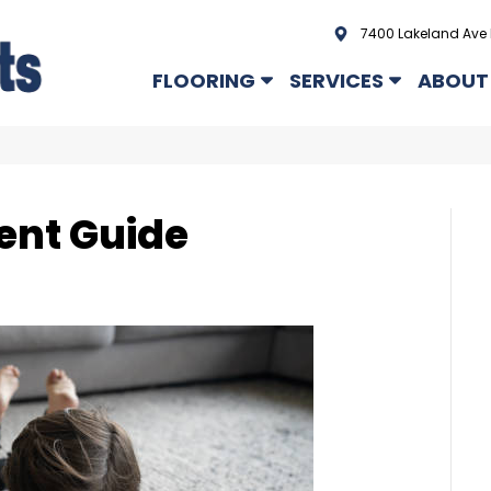
7400 Lakeland Ave 
FLOORING
SERVICES
ABOUT
ent Guide