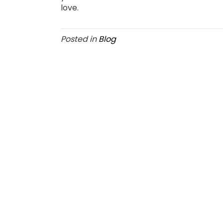
love.
Posted in
Blog