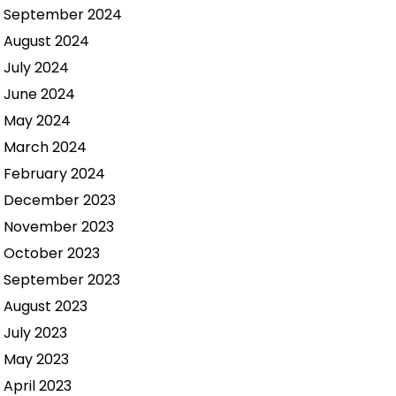
September 2024
August 2024
July 2024
June 2024
May 2024
March 2024
February 2024
December 2023
November 2023
October 2023
September 2023
August 2023
July 2023
May 2023
April 2023