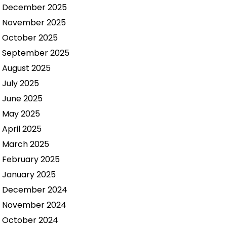
December 2025
November 2025
October 2025
September 2025
August 2025
July 2025
June 2025
May 2025
April 2025
March 2025
February 2025
January 2025
December 2024
November 2024
October 2024