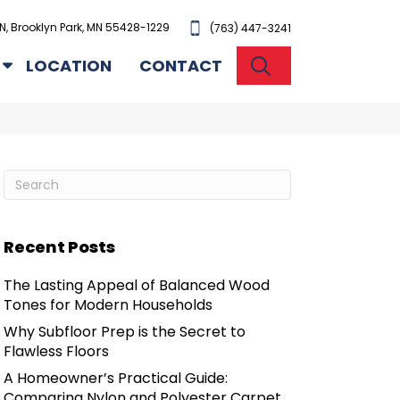
N, Brooklyn Park, MN 55428-1229
(763) 447-3241
SEARCH
LOCATION
CONTACT
Recent Posts
The Lasting Appeal of Balanced Wood
Tones for Modern Households
Why Subfloor Prep is the Secret to
Flawless Floors
A Homeowner’s Practical Guide:
Comparing Nylon and Polyester Carpet