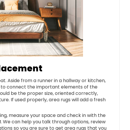
Placement
at. Aside from a runner in a hallway or kitchen,
s to connect the important elements of the
ould be the proper size, oriented correctly,
re. If used properly, area rugs will add a fresh
ng, measure your space and check in with the
 We can help you talk through options, review
ns so you are sure to get area rugs that you