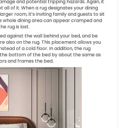
amage and potential tripping hazards. Again, it
t all of it. When a rug designates your dining
larger room, it’s inviting family and guests to sit
 the whole dining area can appear cramped and
he rug is lost.
ed against the wall behind your bed, and be
re also on the rug. This placement allows you
tead of a cold floor. In addition, the rug
 the bottom of the bed by about the same as
chors and frames the bed.