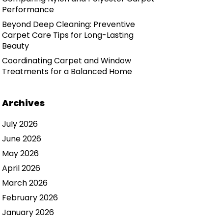
Performance
Beyond Deep Cleaning: Preventive
Carpet Care Tips for Long-Lasting
Beauty
Coordinating Carpet and Window
Treatments for a Balanced Home
Archives
July 2026
June 2026
May 2026
April 2026
March 2026
February 2026
January 2026