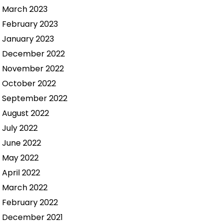
March 2023
February 2023
January 2023
December 2022
November 2022
October 2022
September 2022
August 2022
July 2022
June 2022
May 2022
April 2022
March 2022
February 2022
December 2021