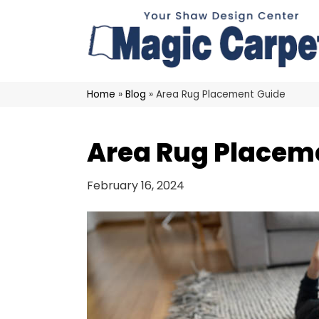
Home
»
Blog
»
Area Rug Placement Guide
Area Rug Placem
February 16, 2024