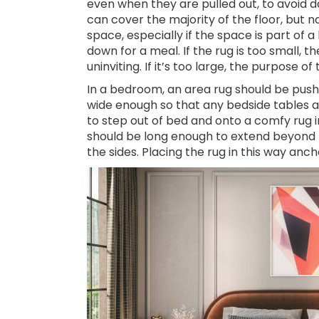
even when they are pulled out, to avoid d
can cover the majority of the floor, but no
space, especially if the space is part of a 
down for a meal. If the rug is too small,
uninviting. If it’s too large, the purpose of t
In a bedroom, an area rug should be push
wide enough so that any bedside tables a
to step out of bed and onto a comfy rug ins
should be long enough to extend beyond
the sides. Placing the rug in this way an