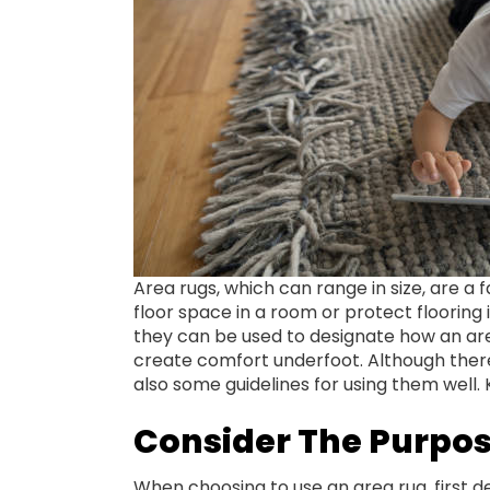
Area rugs, which can range in size, are a
floor space in a room or protect flooring i
they can be used to designate how an area
create comfort underfoot. Although ther
also some guidelines for using them well
Consider The Purpos
When choosing to use an area rug, first d