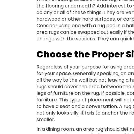
the flooring underneath? Add interest to 
do any or all of these things. They are ve
hardwood or other hard surfaces, or carpe
Consider using one with a rug pad in a ha
area rugs can be swapped out easily if th
change with the seasons. They can quickl
Choose the Proper S
Regardless of your purpose for using area
for your space. Generally speaking, an ar
all the way to the wall but not leaving a h
rugs should cover the area between the ma
legs of furniture on the rug. If possible, 
furniture. This type of placement will not 
to have a seat and a conversation. A rug t
not only looks silly, it fails to anchor 
smaller.
In a dining room, an area rug should defin