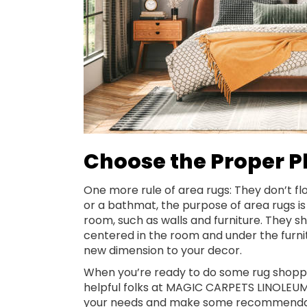
Choose the Proper 
One more rule of area rugs: They don’t flo
or a bathmat, the purpose of area rugs i
room, such as walls and furniture. They sh
centered in the room and under the furnitu
new dimension to your decor.
When you’re ready to do some rug shoppi
helpful folks at MAGIC CARPETS LINOLEUM.
your needs and make some recommendatio