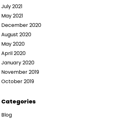
July 2021
May 2021
December 2020
August 2020
May 2020
April 2020
January 2020
November 2019
October 2019
Categories
Blog