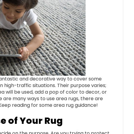
 fantastic and decorative way to cover some
n high-traffic situations. Their purpose varies;
 will be used, add a pop of color to decor, or
e are many ways to use area rugs, there are
. Keep reading for some area rug guidance!
e of Your Rug
ecide on the purpose. Are you trying to protect