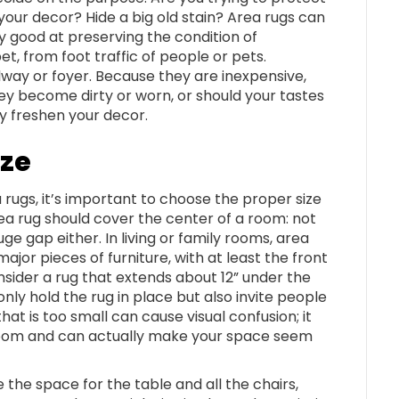
your decor? Hide a big old stain? Area rugs can
ry good at preserving the condition of
t, from foot traffic of people or pets.
llway or foyer. Because they are inexpensive,
ey become dirty or worn, or should your tastes
y freshen your decor.
ize
 rugs, it’s important to choose the proper size
ea rug should cover the center of a room: not
uge gap either. In living or family rooms, area
jor pieces of furniture, with at least the front
consider a rug that extends about 12” under the
only hold the rug in place but also invite people
hat is too small can cause visual confusion; it
the room and can actually make your space seem
e the space for the table and all the chairs,