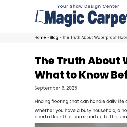
Home
»
Blog
»
The Truth About Waterproof Floo
The Truth About 
What to Know Bef
September 8, 2025
Finding flooring that can handle daily life 
Whether you have a busy household, a ho
need a floor that can stand up to the cha