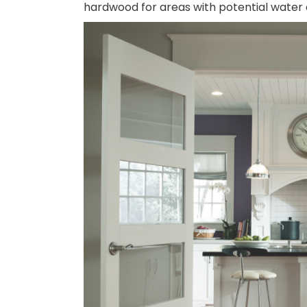
hardwood for areas with potential water