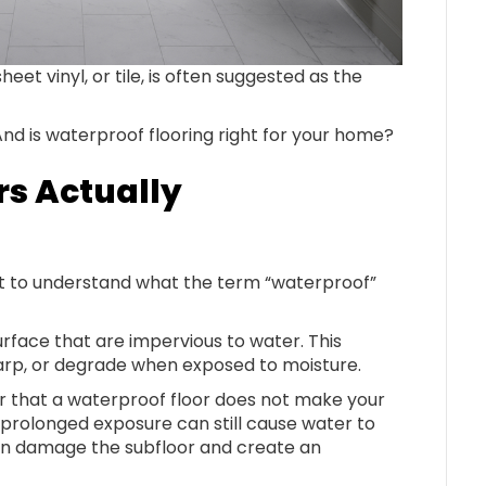
heet vinyl, or tile, is often suggested as the
d is waterproof flooring right for your home?
rs Actually
ant to understand what the term “waterproof”
urface that are impervious to water. This
 warp, or degrade when exposed to moisture.
r that a waterproof floor does not make your
 prolonged exposure can still cause water to
can damage the subfloor and create an