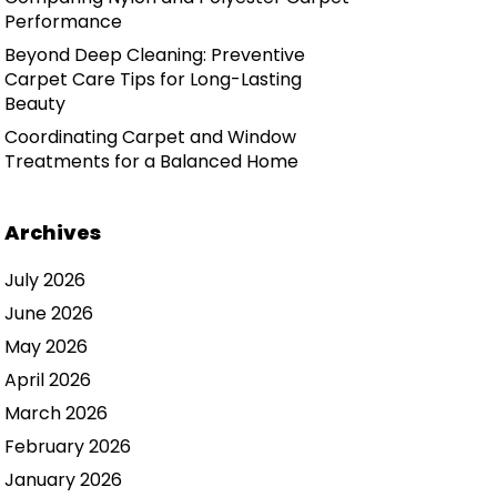
Performance
Beyond Deep Cleaning: Preventive
Carpet Care Tips for Long-Lasting
Beauty
Coordinating Carpet and Window
Treatments for a Balanced Home
Archives
July 2026
June 2026
May 2026
April 2026
March 2026
February 2026
January 2026