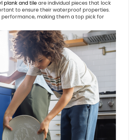
yl plank and tile
are individual pieces that lock
ortant to ensure their waterproof properties.
l performance, making them a top pick for