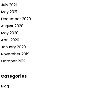
July 2021
May 2021
December 2020
August 2020
May 2020
April 2020
January 2020
November 2019
October 2019
Categories
Blog