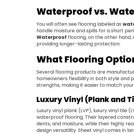
Waterproof vs. Wate
You will often see flooring labeled as
wate
handle moisture and spills for a short per
Waterproof
flooring, on the other hand, 
providing longer-lasting protection.
What Flooring Optio
Several flooring products are manufactured
homeowners flexibility in both style and
strengths, making it easier to match your 
Luxury Vinyl (Plank and Ti
Luxury vinyl plank (LVP), luxury vinyl tile 
waterproof flooring. Their layered const
dents, and moisture, while their highly real
design versatility. Sheet vinyl comes in la