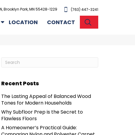
N, Brooklyn Park, MN 55428-1229
(763) 447-3241
SEARCH
LOCATION
CONTACT
Recent Posts
The Lasting Appeal of Balanced Wood
Tones for Modern Households
Why Subfloor Prep is the Secret to
Flawless Floors
A Homeowner’s Practical Guide:
Comparing Nylon and Polyester Carpet