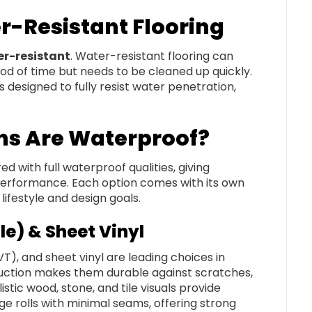
r-Resistant Flooring
r-resistant
. Water-resistant flooring can
iod of time but needs to be cleaned up quickly.
is designed to fully resist water penetration,
ns Are Waterproof?
 with full waterproof qualities, giving
 performance. Each option comes with its own
lifestyle and design goals.
le) & Sheet Vinyl
(LVT), and sheet vinyl are leading choices in
ruction makes them durable against scratches,
istic wood, stone, and tile visuals provide
rge rolls with minimal seams, offering strong