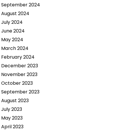
September 2024
August 2024
July 2024
June 2024
May 2024
March 2024
February 2024
December 2023
November 2023
October 2023
September 2023
August 2023
July 2023
May 2023
April 2023