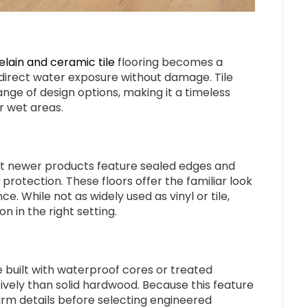
lain and ceramic tile
flooring becomes a
direct water exposure without damage. Tile
ange of design options, making it a timeless
r wet areas.
ut newer products feature sealed edges and
rotection. These floors offer the familiar look
. While not as widely used as vinyl or tile,
 in the right setting.
 built with waterproof cores or treated
ively than solid hardwood. Because this feature
firm details before selecting engineered