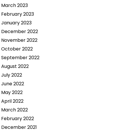
March 2023
February 2023
January 2023
December 2022
November 2022
October 2022
September 2022
August 2022
July 2022
June 2022
May 2022
April 2022
March 2022
February 2022
December 2021