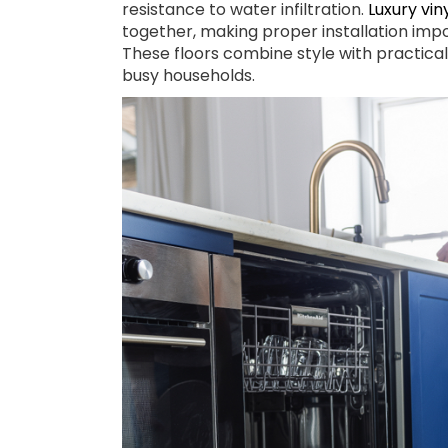
resistance to water infiltration.
Luxury vin
together, making proper installation imp
These floors combine style with practica
busy households.