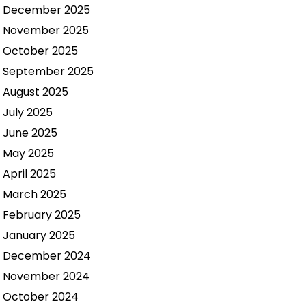
December 2025
November 2025
October 2025
September 2025
August 2025
July 2025
June 2025
May 2025
April 2025
March 2025
February 2025
January 2025
December 2024
November 2024
October 2024