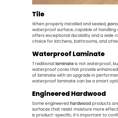
Tile
When properly installed and sealed,
porce
waterproof surface, capable of handling 
offers exceptional durability and a wide r
choice for kitchens, bathrooms, and othe
Waterproof Laminate
Traditional
laminate
is not waterproof, b
waterproof cores that provide enhanced p
of laminate with an upgrade in performance
waterproof laminate can be a smart option
Engineered Hardwood
Some engineered
hardwood
products are
surfaces that resist moisture more effect
is product-specific, it’s important to con