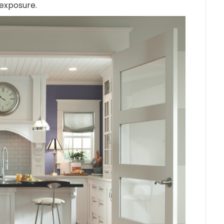
 exposure.