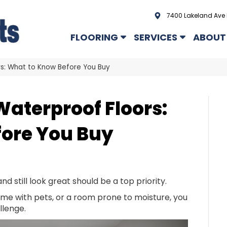
7400 Lakeland Ave 
FLOORING
SERVICES
ABOUT
rs: What to Know Before You Buy
Waterproof Floors:
ore You Buy
and still look great should be a top priority.
me with pets, or a room prone to moisture, you
llenge.