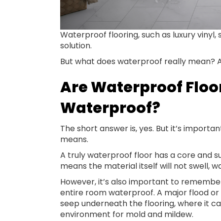
Waterproof flooring, such as luxury vinyl, s
solution.
But what does waterproof really mean? An
Are Waterproof Floo
Waterproof?
The short answer is, yes. But it’s import
means.
A truly waterproof floor has a core and s
means the material itself will not swell,
However, it’s also important to remembe
entire room waterproof. A major flood or
seep underneath the flooring, where it 
environment for mold and mildew.