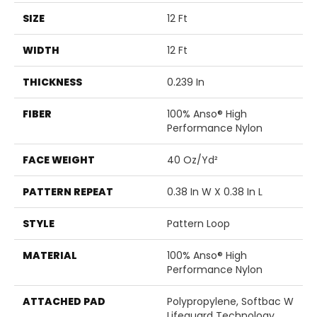
SIZE
12 Ft
WIDTH
12 Ft
THICKNESS
0.239 In
FIBER
100% Anso® High
Performance Nylon
FACE WEIGHT
40 Oz/yd²
PATTERN REPEAT
0.38 In W X 0.38 In L
STYLE
Pattern Loop
MATERIAL
100% Anso® High
Performance Nylon
ATTACHED PAD
Polypropylene, Softbac W
Lifeguard Technology