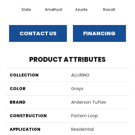
Slate
Amethyst
Azurite
Basalt
Bir
CONTACT US
FINANCING
PRODUCT ATTRIBUTES
COLLECTION
ALLURING
COLOR
Grays
BRAND
Anderson Tuftex
CONSTRUCTION
Pattern Loop
APPLICATION
Residential