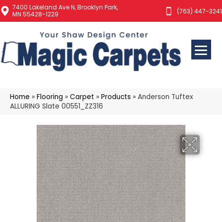
7400 Lakeland Ave N, Brooklyn Park,
(763) 447-3241
MN 55428-1229
Home
»
Flooring
»
Carpet
»
Products
»
Anderson Tuftex
ALLURING Slate 00551_ZZ316