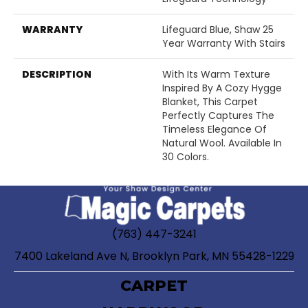
WARRANTY
Lifeguard Blue, Shaw 25
Year Warranty With Stairs
DESCRIPTION
With Its Warm Texture
Inspired By A Cozy Hygge
Blanket, This Carpet
Perfectly Captures The
Timeless Elegance Of
Natural Wool. Available In
30 Colors.
(763) 447-3241
7400 Lakeland Ave N, Brooklyn Park, MN 55428-1229
CARPET