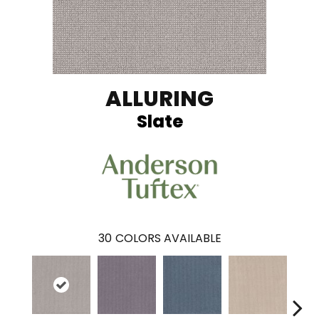
ALLURING
Slate
30
COLORS AVAILABLE