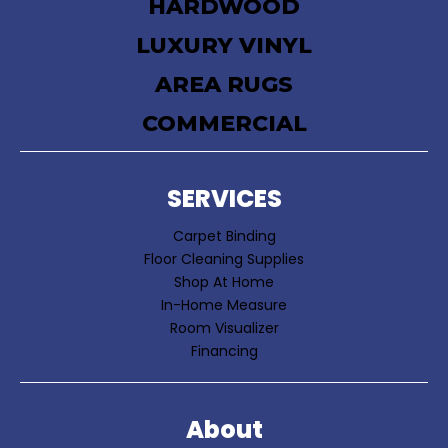
HARDWOOD
LUXURY VINYL
AREA RUGS
COMMERCIAL
SERVICES
Carpet Binding
Floor Cleaning Supplies
Shop At Home
In-Home Measure
Room Visualizer
Financing
About