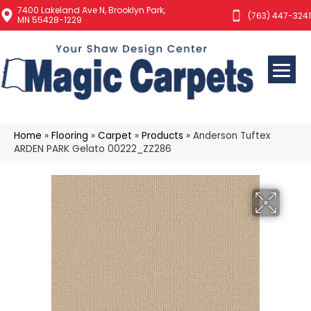
7400 Lakeland Ave N, Brooklyn Park,
(763) 447-3241
MN 55428-1229
Home
»
Flooring
»
Carpet
»
Products
»
Anderson Tuftex
ARDEN PARK Gelato 00222_ZZ286