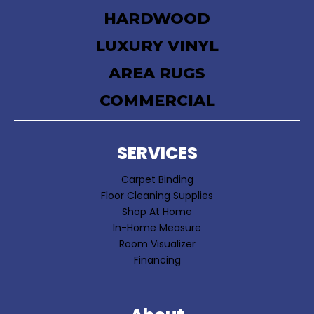
HARDWOOD
LUXURY VINYL
AREA RUGS
COMMERCIAL
SERVICES
Carpet Binding
Floor Cleaning Supplies
Shop At Home
In-Home Measure
Room Visualizer
Financing