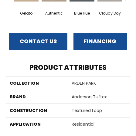
Gelato
Authentic
Blue Hue
Cloudy Day
D
CONTACT US
FINANCING
PRODUCT ATTRIBUTES
COLLECTION
ARDEN PARK
BRAND
Anderson Tuftex
CONSTRUCTION
Textured Loop
APPLICATION
Residential