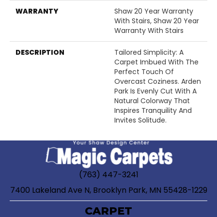
WARRANTY
Shaw 20 Year Warranty
With Stairs, Shaw 20 Year
Warranty With Stairs
DESCRIPTION
Tailored Simplicity: A
Carpet Imbued With The
Perfect Touch Of
Overcast Coziness. Arden
Park Is Evenly Cut With A
Natural Colorway That
Inspires Tranquility And
Invites Solitude.
(763) 447-3241
7400 Lakeland Ave N, Brooklyn Park, MN 55428-1229
CARPET