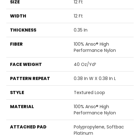
SIZE
12 Ft
WIDTH
12 Ft
THICKNESS
0.35 In
FIBER
100% Anso® High
Performance Nylon
FACE WEIGHT
40 Oz/yd²
PATTERN REPEAT
0.38 In W X 0.38 In L
STYLE
Textured Loop
MATERIAL
100% Anso® High
Performance Nylon
ATTACHED PAD
Polypropylene, Softbac
Platinum