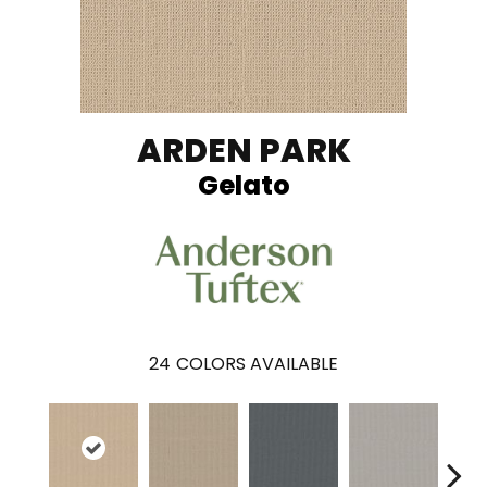
ARDEN PARK
Gelato
24
COLORS AVAILABLE