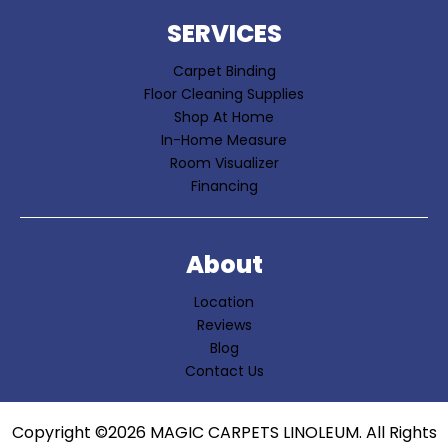
SERVICES
Carpet Binding
Floor Cleaning Supplies
Shop At Home
In-Home Measure
Room Visualizer
Financing
About
Location
Reviews
Blog
Contact Us
Copyright ©2026 MAGIC CARPETS LINOLEUM. All Rights