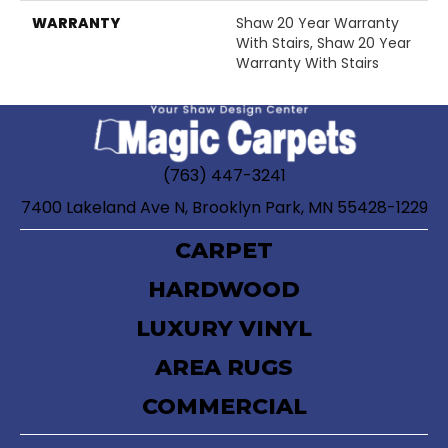
WARRANTY
Shaw 20 Year Warranty
With Stairs, Shaw 20 Year
Warranty With Stairs
(763) 447-3241
7400 Lakeland Ave N, Brooklyn Park, MN 55428-1229
CARPET
HARDWOOD
LUXURY VINYL
AREA RUGS
COMMERCIAL