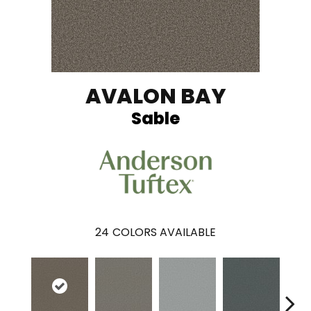
AVALON BAY
Sable
24
COLORS AVAILABLE