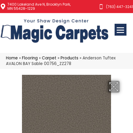
7400 Lakeland Ave N, Brooklyn Park,
(763) 447-3241
MN 55428-1229
Home
»
Flooring
»
Carpet
»
Products
»
Anderson Tuftex
AVALON BAY Sable 00756_ZZ278