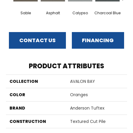
Sable
Asphalt
Calypso
Charcoal Blue
Chic
CONTACT US
FINANCING
PRODUCT ATTRIBUTES
COLLECTION
AVALON BAY
COLOR
Oranges
BRAND
Anderson Tuftex
CONSTRUCTION
Textured Cut Pile