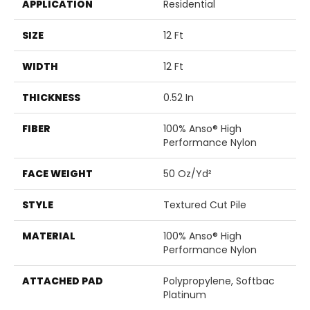
APPLICATION
Residential
SIZE
12 Ft
WIDTH
12 Ft
THICKNESS
0.52 In
FIBER
100% Anso® High
Performance Nylon
FACE WEIGHT
50 Oz/yd²
STYLE
Textured Cut Pile
MATERIAL
100% Anso® High
Performance Nylon
ATTACHED PAD
Polypropylene, Softbac
Platinum