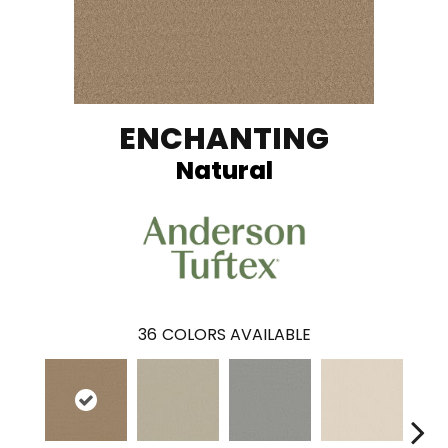
ENCHANTING
Natural
36
COLORS AVAILABLE