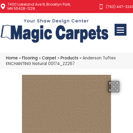
7400 Lakeland Ave N, Brooklyn Park,
(763) 447-3241
MN 55428-1229
Home
»
Flooring
»
Carpet
»
Products
»
Anderson Tuftex
ENCHANTING Natural 00174_ZZ267