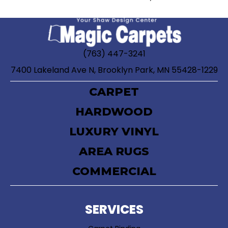
(763) 447-3241
7400 Lakeland Ave N, Brooklyn Park, MN 55428-1229
CARPET
HARDWOOD
LUXURY VINYL
AREA RUGS
COMMERCIAL
SERVICES