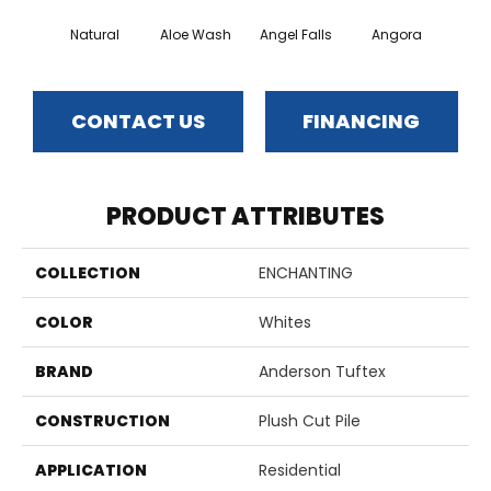
Natural
Aloe Wash
Angel Falls
Angora
Apri
CONTACT US
FINANCING
PRODUCT ATTRIBUTES
COLLECTION
ENCHANTING
COLOR
Whites
BRAND
Anderson Tuftex
CONSTRUCTION
Plush Cut Pile
APPLICATION
Residential