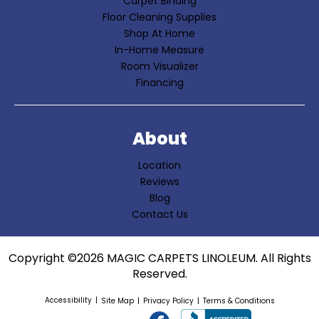
Carpet Binding
Floor Cleaning Supplies
Shop At Home
In-Home Measure
Room Visualizer
Financing
About
Location
Reviews
Blog
Contact Us
Copyright ©2026 MAGIC CARPETS LINOLEUM. All Rights
Reserved.
Accessibility
Site Map
Privacy Policy
Terms & Conditions