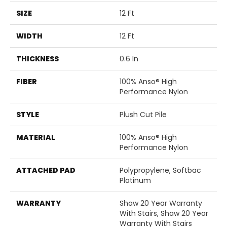
SIZE
12 Ft
WIDTH
12 Ft
THICKNESS
0.6 In
FIBER
100% Anso® High
Performance Nylon
STYLE
Plush Cut Pile
MATERIAL
100% Anso® High
Performance Nylon
ATTACHED PAD
Polypropylene, Softbac
Platinum
WARRANTY
Shaw 20 Year Warranty
With Stairs, Shaw 20 Year
Warranty With Stairs