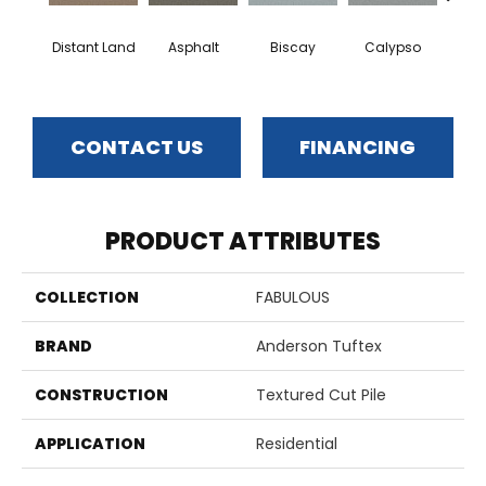
Distant Land
Asphalt
Biscay
Calypso
Charc
CONTACT US
FINANCING
PRODUCT ATTRIBUTES
COLLECTION
FABULOUS
BRAND
Anderson Tuftex
CONSTRUCTION
Textured Cut Pile
APPLICATION
Residential