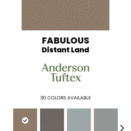
FABULOUS
Distant Land
30
COLORS AVAILABLE