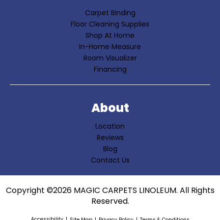
Carpet Binding
Floor Cleaning Supplies
Shop At Home
In-Home Measure
Room Visualizer
Financing
About
Location
Reviews
Blog
Contact Us
Copyright ©2026 MAGIC CARPETS LINOLEUM. All Rights
Reserved.
Accessibility
Site Map
Privacy Policy
Terms & Conditions