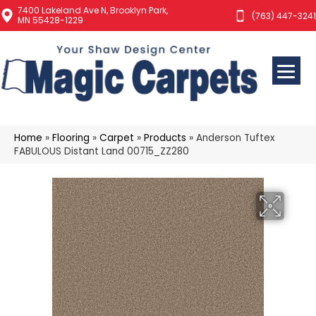
7400 Lakeland Ave N, Brooklyn Park,
(763) 447-3241
MN 55428-1229
Home
»
Flooring
»
Carpet
»
Products
»
Anderson Tuftex
FABULOUS Distant Land 00715_ZZ280