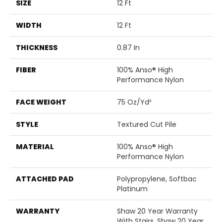
SIZE
12 Ft
WIDTH
12 Ft
THICKNESS
0.87 In
FIBER
100% Anso® High
Performance Nylon
FACE WEIGHT
75 Oz/yd²
STYLE
Textured Cut Pile
MATERIAL
100% Anso® High
Performance Nylon
ATTACHED PAD
Polypropylene, Softbac
Platinum
WARRANTY
Shaw 20 Year Warranty
With Stairs, Shaw 20 Year