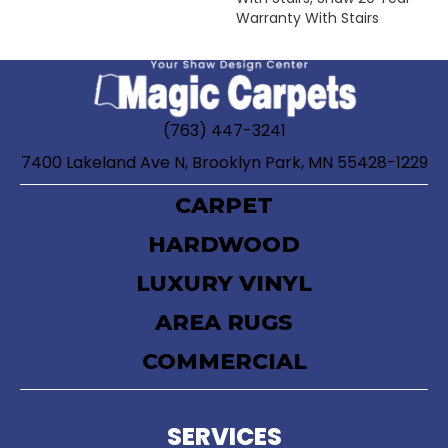
Warranty With Stairs
(763) 447-3241
7400 Lakeland Ave N, Brooklyn Park, MN 55428-1229
CARPET
HARDWOOD
LUXURY VINYL
AREA RUGS
COMMERCIAL
SERVICES