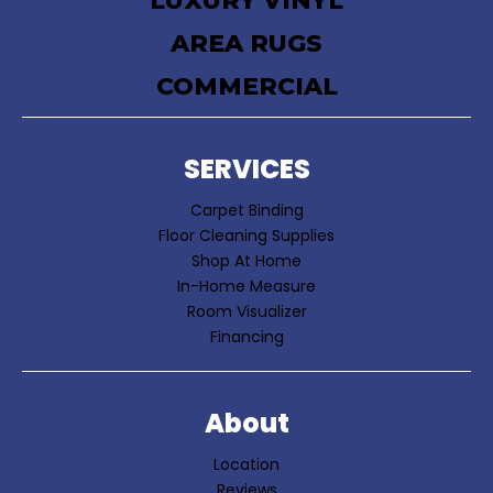
LUXURY VINYL
AREA RUGS
COMMERCIAL
SERVICES
Carpet Binding
Floor Cleaning Supplies
Shop At Home
In-Home Measure
Room Visualizer
Financing
About
Location
Reviews