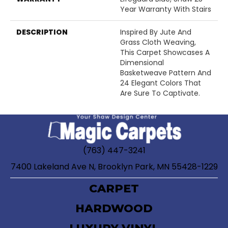
Year Warranty With Stairs
DESCRIPTION
Inspired By Jute And
Grass Cloth Weaving,
This Carpet Showcases A
Dimensional
Basketweave Pattern And
24 Elegant Colors That
Are Sure To Captivate.
(763) 447-3241
7400 Lakeland Ave N, Brooklyn Park, MN 55428-1229
CARPET
HARDWOOD