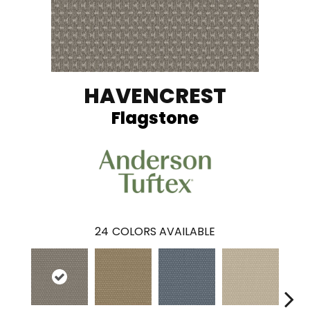
HAVENCREST
Flagstone
24
COLORS AVAILABLE