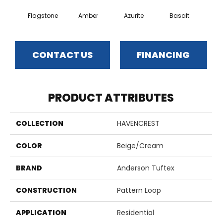
Flagstone
Amber
Azurite
Basalt
Bir
CONTACT US
FINANCING
PRODUCT ATTRIBUTES
COLLECTION
HAVENCREST
COLOR
Beige/Cream
BRAND
Anderson Tuftex
CONSTRUCTION
Pattern Loop
APPLICATION
Residential