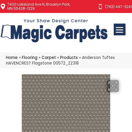
7400 Lakeland Ave N, Brooklyn Park,
(763) 447-3241
MN 55428-1229
Home
»
Flooring
»
Carpet
»
Products
»
Anderson Tuftex
HAVENCREST Flagstone 00572_ZZ318