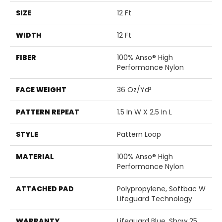
SIZE
12 Ft
WIDTH
12 Ft
FIBER
100% Anso® High
Performance Nylon
FACE WEIGHT
36 Oz/yd²
PATTERN REPEAT
1.5 In W X 2.5 In L
STYLE
Pattern Loop
MATERIAL
100% Anso® High
Performance Nylon
ATTACHED PAD
Polypropylene, Softbac W
Lifeguard Technology
WARRANTY
Lifeguard Blue, Shaw 25