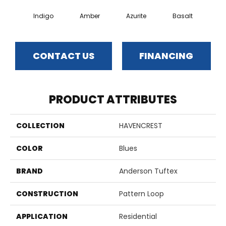
Indigo
Amber
Azurite
Basalt
Bir
CONTACT US
FINANCING
PRODUCT ATTRIBUTES
COLLECTION
HAVENCREST
COLOR
Blues
BRAND
Anderson Tuftex
CONSTRUCTION
Pattern Loop
APPLICATION
Residential