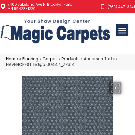
7400 Lakeland Ave N, Brooklyn Park,
(763) 447-3241
MN 55428-1229
Home
»
Flooring
»
Carpet
»
Products
»
Anderson Tuftex
HAVENCREST Indigo 00447_ZZ318