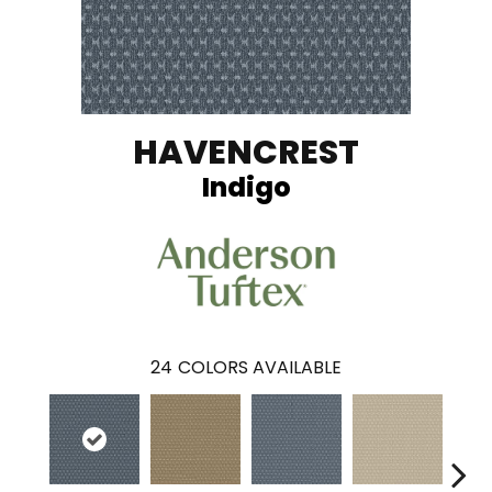
HAVENCREST
Indigo
24
COLORS AVAILABLE