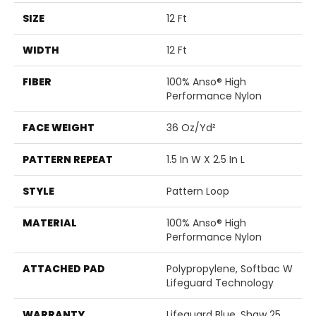
SIZE
12 Ft
WIDTH
12 Ft
FIBER
100% Anso® High
Performance Nylon
FACE WEIGHT
36 Oz/yd²
PATTERN REPEAT
1.5 In W X 2.5 In L
STYLE
Pattern Loop
MATERIAL
100% Anso® High
Performance Nylon
ATTACHED PAD
Polypropylene, Softbac W
Lifeguard Technology
WARRANTY
Lifeguard Blue, Shaw 25