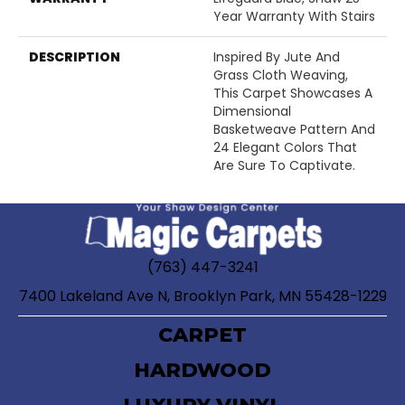
Year Warranty With Stairs
DESCRIPTION
Inspired By Jute And
Grass Cloth Weaving,
This Carpet Showcases A
Dimensional
Basketweave Pattern And
24 Elegant Colors That
Are Sure To Captivate.
(763) 447-3241
7400 Lakeland Ave N, Brooklyn Park, MN 55428-1229
CARPET
HARDWOOD