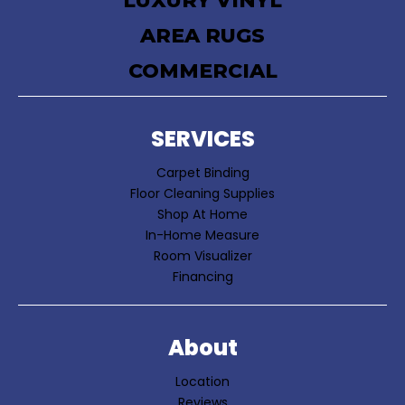
LUXURY VINYL
AREA RUGS
COMMERCIAL
SERVICES
Carpet Binding
Floor Cleaning Supplies
Shop At Home
In-Home Measure
Room Visualizer
Financing
About
Location
Reviews