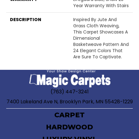
Year Warranty With Stairs
DESCRIPTION
Inspired By Jute And
Grass Cloth Weaving,
This Carpet Showcases A
Dimensional
Basketweave Pattern And
24 Elegant Colors That
Are Sure To Captivate.
(763) 447-3241
7400 Lakeland Ave N, Brooklyn Park, MN 55428-1229
CARPET
HARDWOOD