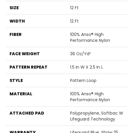
SIZE
12 Ft
WIDTH
12 Ft
FIBER
100% Anso® High
Performance Nylon
FACE WEIGHT
36 Oz/yd²
PATTERN REPEAT
1.5 In W X 2.5 In L
STYLE
Pattern Loop
MATERIAL
100% Anso® High
Performance Nylon
ATTACHED PAD
Polypropylene, Softbac W
Lifeguard Technology
WARRANTY
Lifeguard Blue, Shaw 25