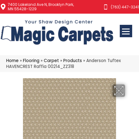
7400 Lakeland Ave N, Brooklyn Park,
(763) 447-3241
MN 55428-1229
Home
»
Flooring
»
Carpet
»
Products
»
Anderson Tuftex
HAVENCREST Raffia 00214_ZZ318