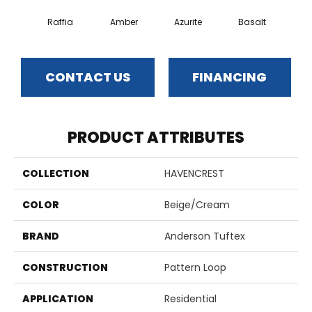
Raffia
Amber
Azurite
Basalt
Bir
CONTACT US
FINANCING
PRODUCT ATTRIBUTES
COLLECTION
HAVENCREST
COLOR
Beige/Cream
BRAND
Anderson Tuftex
CONSTRUCTION
Pattern Loop
APPLICATION
Residential