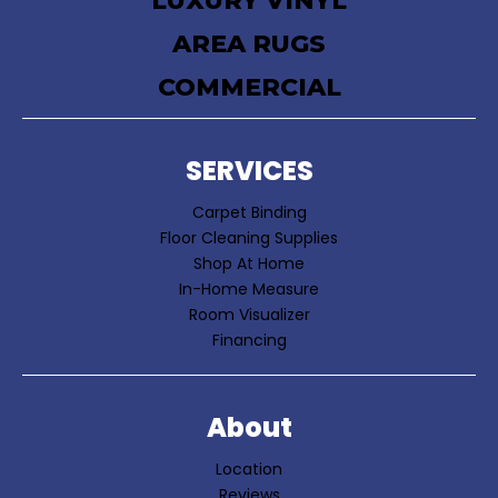
LUXURY VINYL
AREA RUGS
COMMERCIAL
SERVICES
Carpet Binding
Floor Cleaning Supplies
Shop At Home
In-Home Measure
Room Visualizer
Financing
About
Location
Reviews