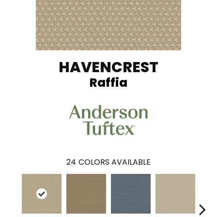
HAVENCREST
Raffia
24
COLORS AVAILABLE