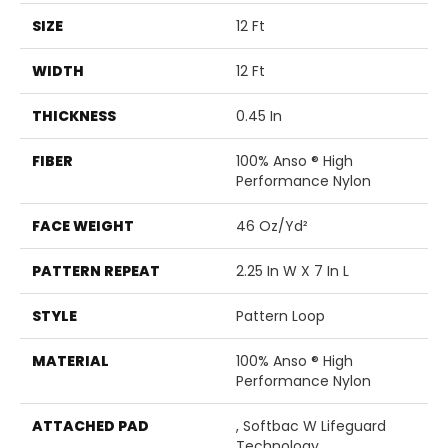
SIZE
12 Ft
WIDTH
12 Ft
THICKNESS
0.45 In
FIBER
100% Anso ® High
Performance Nylon
FACE WEIGHT
46 Oz/yd²
PATTERN REPEAT
2.25 In W X 7 In L
STYLE
Pattern Loop
MATERIAL
100% Anso ® High
Performance Nylon
ATTACHED PAD
, Softbac W Lifeguard
Technology