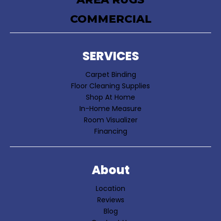
COMMERCIAL
SERVICES
Carpet Binding
Floor Cleaning Supplies
Shop At Home
In-Home Measure
Room Visualizer
Financing
About
Location
Reviews
Blog