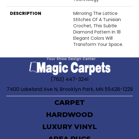
DESCRIPTION
Mirroring The Lattice
Stitches Of A Tunisian
Crochet, This Subtle
Diamond Pattern In 18
Elegant Colors Will
Transform Your Space.
(763) 447-3241
7400 Lakeland Ave N, Brooklyn Park, MN 55428-1229
CARPET
HARDWOOD
LUXURY VINYL
AREA RUGS