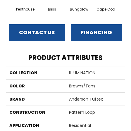
Penthouse
Bliss
Bungalow
Cape Cod
Ca
CONTACT US
FINANCING
PRODUCT ATTRIBUTES
COLLECTION
ILLUMINATION
COLOR
Browns/Tans
BRAND
Anderson Tuftex
CONSTRUCTION
Pattern Loop
APPLICATION
Residential