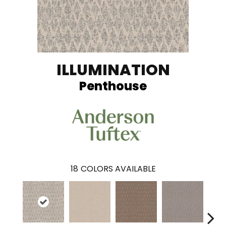
ILLUMINATION
Penthouse
18
COLORS AVAILABLE