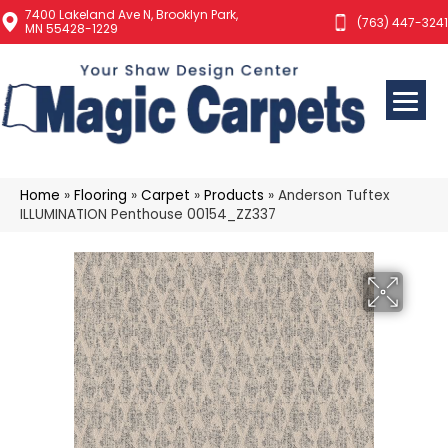
7400 Lakeland Ave N, Brooklyn Park,
(763) 447-3241
MN 55428-1229
Home
»
Flooring
»
Carpet
»
Products
»
Anderson Tuftex
ILLUMINATION Penthouse 00154_ZZ337