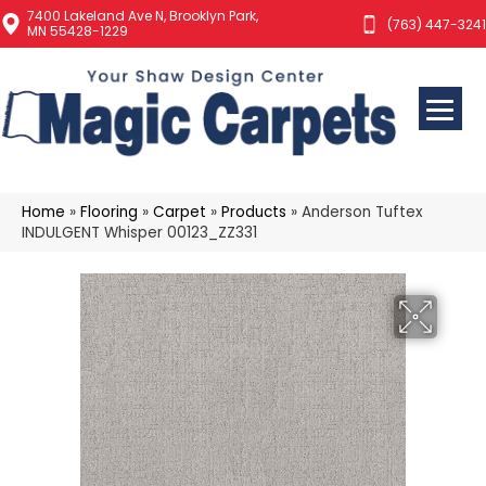
7400 Lakeland Ave N, Brooklyn Park,
(763) 447-3241
MN 55428-1229
Home
»
Flooring
»
Carpet
»
Products
»
Anderson Tuftex
INDULGENT Whisper 00123_ZZ331