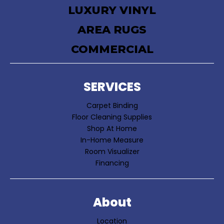
LUXURY VINYL
AREA RUGS
COMMERCIAL
SERVICES
Carpet Binding
Floor Cleaning Supplies
Shop At Home
In-Home Measure
Room Visualizer
Financing
About
Location