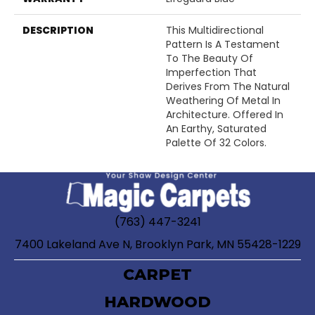
DESCRIPTION
This Multidirectional
Pattern Is A Testament
To The Beauty Of
Imperfection That
Derives From The Natural
Weathering Of Metal In
Architecture. Offered In
An Earthy, Saturated
Palette Of 32 Colors.
(763) 447-3241
7400 Lakeland Ave N, Brooklyn Park, MN 55428-1229
CARPET
HARDWOOD