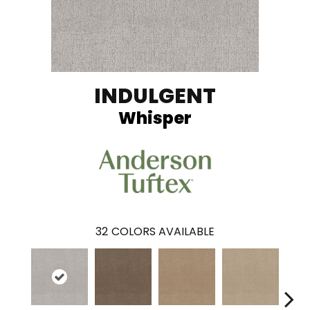
INDULGENT
Whisper
32
COLORS AVAILABLE