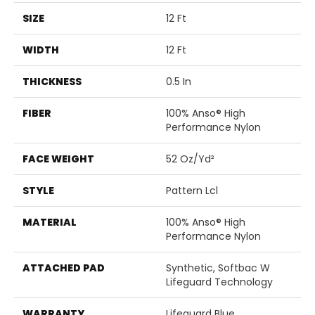
SIZE
12 Ft
WIDTH
12 Ft
THICKNESS
0.5 In
FIBER
100% Anso® High
Performance Nylon
FACE WEIGHT
52 Oz/yd²
STYLE
Pattern Lcl
MATERIAL
100% Anso® High
Performance Nylon
ATTACHED PAD
Synthetic, Softbac W
Lifeguard Technology
WARRANTY
Lifeguard Blue