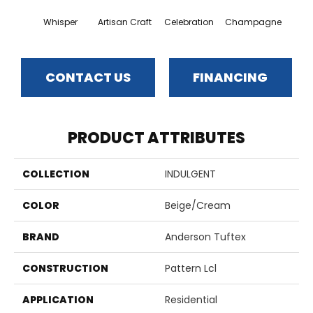
Whisper
Artisan Craft
Celebration
Champagne
Co
CONTACT US
FINANCING
PRODUCT ATTRIBUTES
COLLECTION
INDULGENT
COLOR
Beige/Cream
BRAND
Anderson Tuftex
CONSTRUCTION
Pattern Lcl
APPLICATION
Residential