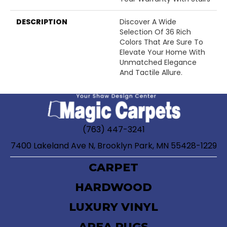
DESCRIPTION
Discover A Wide
Selection Of 36 Rich
Colors That Are Sure To
Elevate Your Home With
Unmatched Elegance
And Tactile Allure.
(763) 447-3241
7400 Lakeland Ave N, Brooklyn Park, MN 55428-1229
CARPET
HARDWOOD
LUXURY VINYL
AREA RUGS