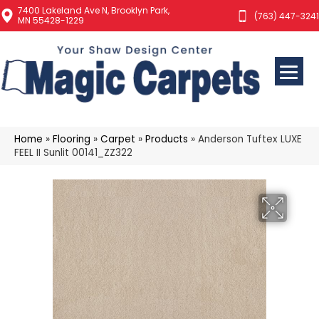
7400 Lakeland Ave N, Brooklyn Park,
(763) 447-3241
MN 55428-1229
Home
»
Flooring
»
Carpet
»
Products
»
Anderson Tuftex LUXE
FEEL II Sunlit 00141_ZZ322