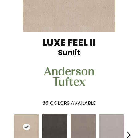
LUXE FEEL II
Sunlit
36
COLORS AVAILABLE