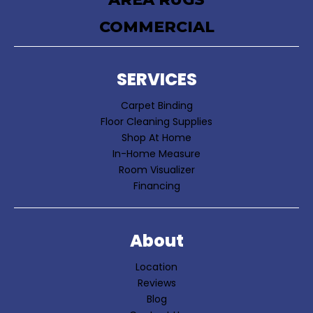
COMMERCIAL
SERVICES
Carpet Binding
Floor Cleaning Supplies
Shop At Home
In-Home Measure
Room Visualizer
Financing
About
Location
Reviews
Blog