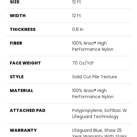
SIZE
12 Ft
WIDTH
12 Ft
THICKNESS
0.8 In
FIBER
100% Anso® High
Performance Nylon
FACE WEIGHT
70 Oz/yd²
STYLE
Solid Cut Pile Texture
MATERIAL
100% Anso® High
Performance Nylon
ATTACHED PAD
Polypropylene, Softbac W
Lifeguard Technology
WARRANTY
Lifeguard Blue, Shaw 25
Year Warranty With Stairs