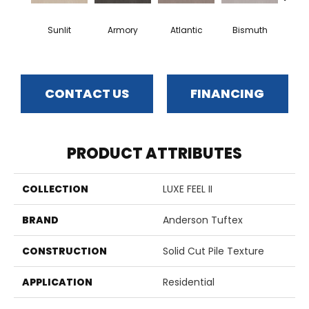
Sunlit
Armory
Atlantic
Bismuth
Bla
CONTACT US
FINANCING
PRODUCT ATTRIBUTES
COLLECTION
LUXE FEEL II
BRAND
Anderson Tuftex
CONSTRUCTION
Solid Cut Pile Texture
APPLICATION
Residential