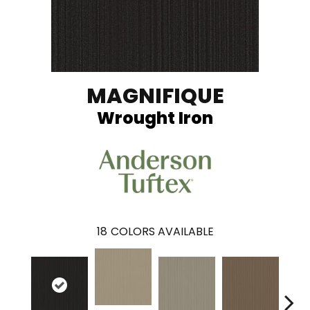
MAGNIFIQUE
Wrought Iron
18
COLORS AVAILABLE