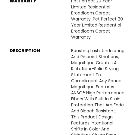
WARRANTY
Pet Perfect 20 Year
Limited Residential
Broadloom Carpet
Warranty, Pet Perfect 20
Year Limited Residential
Broadloom Carpet
Warranty
DESCRIPTION
Boasting Lush, Undulating
And Pinpoint Striations,
Magnifique Creates A
Rich, Near-Solid Styling
Statement To
Compliment Any Space.
Magnifique Features
ANSO® High Performance
Fibers With Built In Stain
Protection That Are Fade
And Bleach Resistant.
This Product Design
Features Intentional
Shifts In Color And
Striations Giving Each