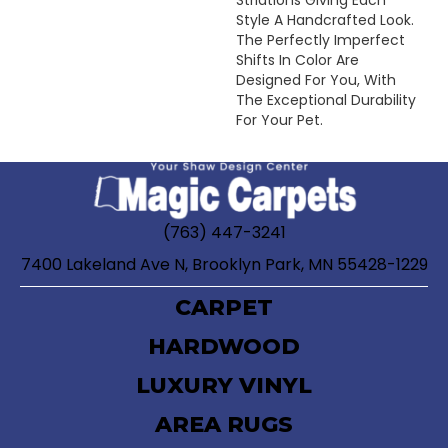
Style A Handcrafted Look.
The Perfectly Imperfect
Shifts In Color Are
Designed For You, With
The Exceptional Durability
For Your Pet.
(763) 447-3241
7400 Lakeland Ave N, Brooklyn Park, MN 55428-1229
CARPET
HARDWOOD
LUXURY VINYL
AREA RUGS