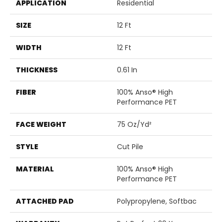
APPLICATION
Residential
SIZE
12 Ft
WIDTH
12 Ft
THICKNESS
0.61 In
FIBER
100% Anso® High
Performance PET
FACE WEIGHT
75 Oz/yd²
STYLE
Cut Pile
MATERIAL
100% Anso® High
Performance PET
ATTACHED PAD
Polypropylene, Softbac