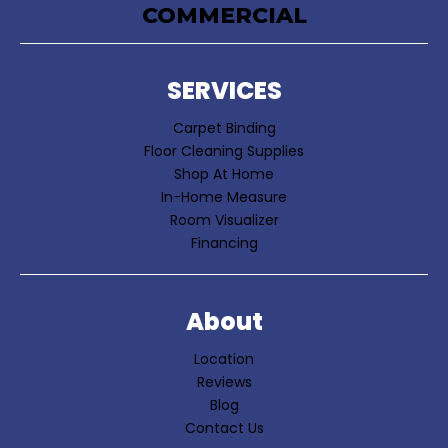
COMMERCIAL
SERVICES
Carpet Binding
Floor Cleaning Supplies
Shop At Home
In-Home Measure
Room Visualizer
Financing
About
Location
Reviews
Blog
Contact Us