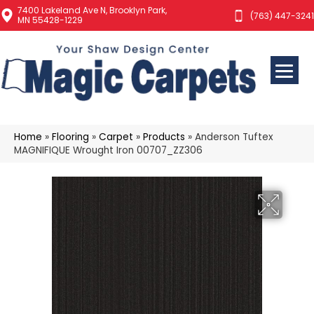
7400 Lakeland Ave N, Brooklyn Park,
(763) 447-3241
MN 55428-1229
Home
»
Flooring
»
Carpet
»
Products
»
Anderson Tuftex
MAGNIFIQUE Wrought Iron 00707_ZZ306