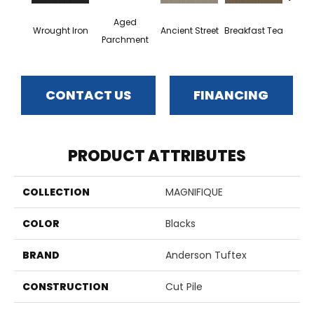
Aged
Wrought Iron
Ancient Street
Breakfast Tea
Cat
Parchment
CONTACT US
FINANCING
PRODUCT ATTRIBUTES
COLLECTION
MAGNIFIQUE
COLOR
Blacks
BRAND
Anderson Tuftex
CONSTRUCTION
Cut Pile