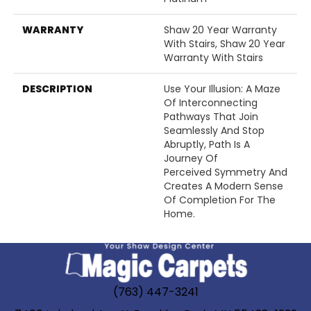
WARRANTY
Shaw 20 Year Warranty
With Stairs, Shaw 20 Year
Warranty With Stairs
DESCRIPTION
Use Your Illusion: A Maze
Of Interconnecting
Pathways That Join
Seamlessly And Stop
Abruptly, Path Is A
Journey Of
Perceived Symmetry And
Creates A Modern Sense
Of Completion For The
Home.
(763) 447-3241