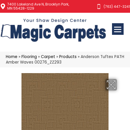
7400 Lakeland Ave N, Brooklyn Park,
(763) 447-3241
MN 55428-1229
Home
»
Flooring
»
Carpet
»
Products
»
Anderson Tuftex PATH
Amber Waves 00276_ZZ293