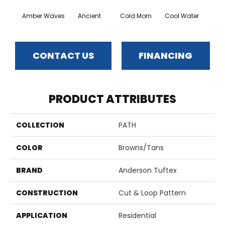
Amber Waves
Ancient
Cold Morn
Cool Water
Dry
CONTACT US
FINANCING
PRODUCT ATTRIBUTES
COLLECTION
PATH
COLOR
Browns/Tans
BRAND
Anderson Tuftex
CONSTRUCTION
Cut & Loop Pattern
APPLICATION
Residential