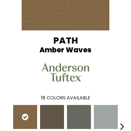
PATH
Amber Waves
18
COLORS AVAILABLE