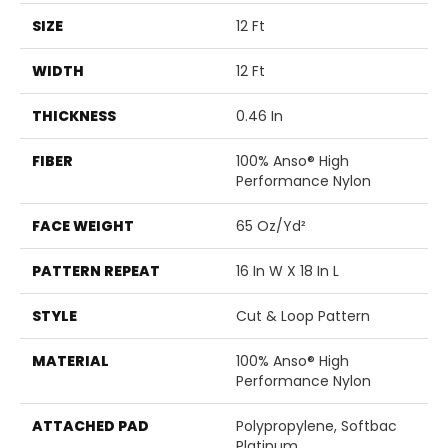
SIZE
12 Ft
WIDTH
12 Ft
THICKNESS
0.46 In
FIBER
100% Anso® High
Performance Nylon
FACE WEIGHT
65 Oz/yd²
PATTERN REPEAT
16 In W X 18 In L
STYLE
Cut & Loop Pattern
MATERIAL
100% Anso® High
Performance Nylon
ATTACHED PAD
Polypropylene, Softbac
Platinum