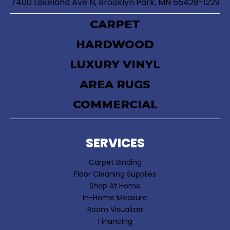
7400 Lakeland Ave N, Brooklyn Park, MN 55428-1229
CARPET
HARDWOOD
LUXURY VINYL
AREA RUGS
COMMERCIAL
SERVICES
Carpet Binding
Floor Cleaning Supplies
Shop At Home
In-Home Measure
Room Visualizer
Financing