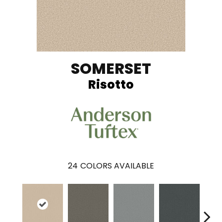
SOMERSET
Risotto
24
COLORS AVAILABLE