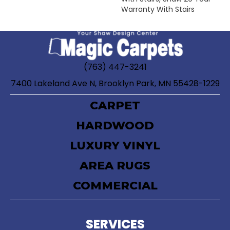
Warranty With Stairs
(763) 447-3241
7400 Lakeland Ave N, Brooklyn Park, MN 55428-1229
CARPET
HARDWOOD
LUXURY VINYL
AREA RUGS
COMMERCIAL
SERVICES