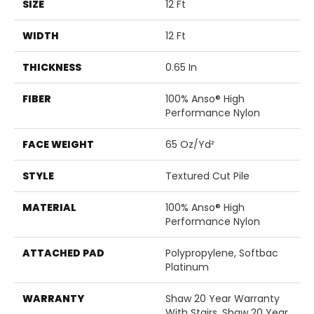
SIZE
12 Ft
WIDTH
12 Ft
THICKNESS
0.65 In
FIBER
100% Anso® High
Performance Nylon
FACE WEIGHT
65 Oz/yd²
STYLE
Textured Cut Pile
MATERIAL
100% Anso® High
Performance Nylon
ATTACHED PAD
Polypropylene, Softbac
Platinum
WARRANTY
Shaw 20 Year Warranty
With Stairs, Shaw 20 Year