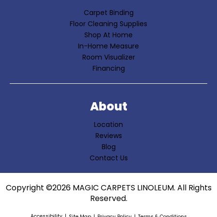
Carpet Binding
Floor Cleaning Supplies
Shop At Home
In-Home Measure
Room Visualizer
Financing
About
Location
Reviews
Blog
Contact Us
Copyright ©2026 MAGIC CARPETS LINOLEUM. All Rights
Reserved.
Accessibility
Site Map
Privacy Policy
Terms & Conditions