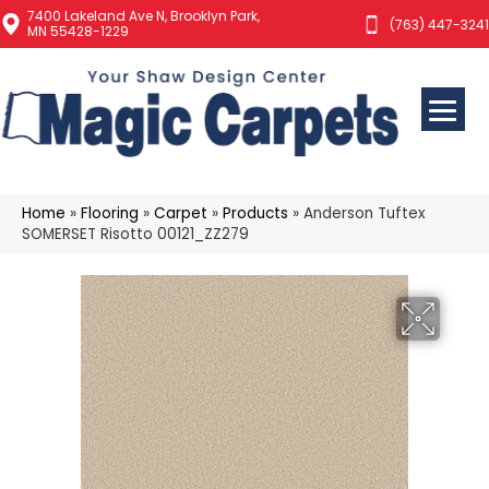
7400 Lakeland Ave N, Brooklyn Park,
(763) 447-3241
MN 55428-1229
Home
»
Flooring
»
Carpet
»
Products
»
Anderson Tuftex
SOMERSET Risotto 00121_ZZ279