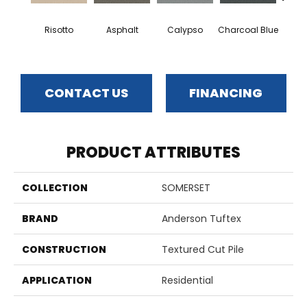
Risotto
Asphalt
Calypso
Charcoal Blue
Chic
CONTACT US
FINANCING
PRODUCT ATTRIBUTES
COLLECTION
SOMERSET
BRAND
Anderson Tuftex
CONSTRUCTION
Textured Cut Pile
APPLICATION
Residential