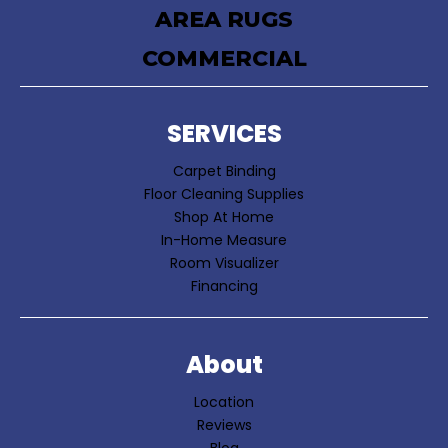
AREA RUGS
COMMERCIAL
SERVICES
Carpet Binding
Floor Cleaning Supplies
Shop At Home
In-Home Measure
Room Visualizer
Financing
About
Location
Reviews