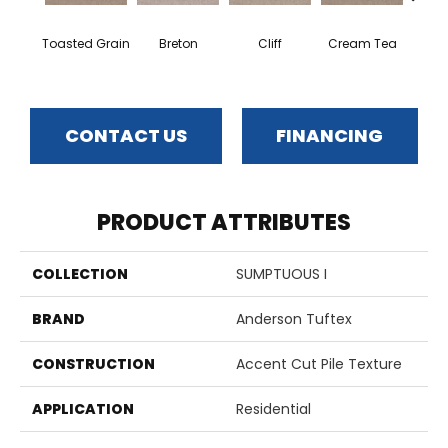
Toasted Grain
Breton
Cliff
Cream Tea
Crick
CONTACT US
FINANCING
PRODUCT ATTRIBUTES
COLLECTION
SUMPTUOUS I
BRAND
Anderson Tuftex
CONSTRUCTION
Accent Cut Pile Texture
APPLICATION
Residential