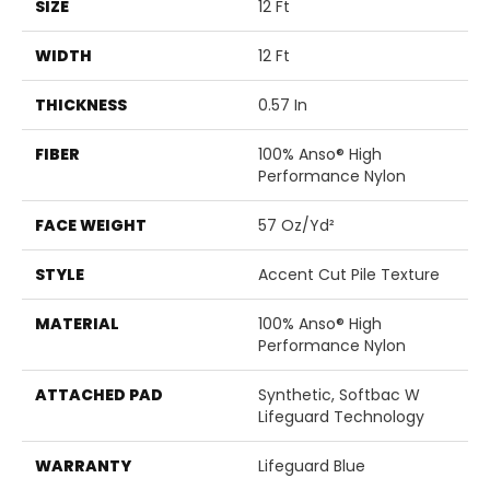
SIZE
12 Ft
WIDTH
12 Ft
THICKNESS
0.57 In
FIBER
100% Anso® High
Performance Nylon
FACE WEIGHT
57 Oz/yd²
STYLE
Accent Cut Pile Texture
MATERIAL
100% Anso® High
Performance Nylon
ATTACHED PAD
Synthetic, Softbac W
Lifeguard Technology
WARRANTY
Lifeguard Blue