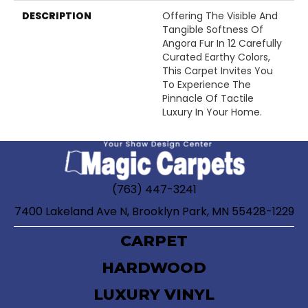
DESCRIPTION
Offering The Visible And
Tangible Softness Of
Angora Fur In 12 Carefully
Curated Earthy Colors,
This Carpet Invites You
To Experience The
Pinnacle Of Tactile
Luxury In Your Home.
(763) 447-3241
7400 Lakeland Ave N, Brooklyn Park, MN 55428-1229
CARPET
HARDWOOD
LUXURY VINYL