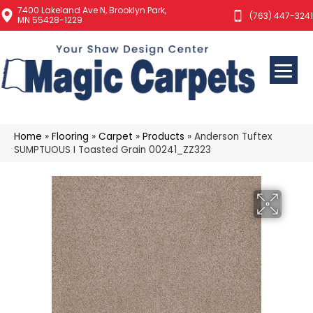
7400 Lakeland Ave N, Brooklyn Park,
(763) 447-3241
MN 55428-1229
Home
»
Flooring
»
Carpet
»
Products
»
Anderson Tuftex
SUMPTUOUS I Toasted Grain 00241_ZZ323