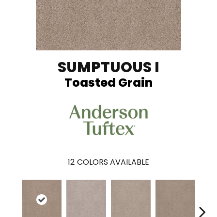
SUMPTUOUS I
Toasted Grain
12
COLORS AVAILABLE