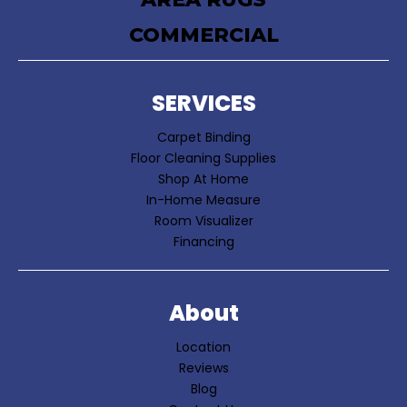
COMMERCIAL
SERVICES
Carpet Binding
Floor Cleaning Supplies
Shop At Home
In-Home Measure
Room Visualizer
Financing
About
Location
Reviews
Blog