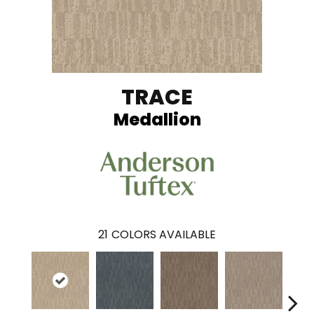
TRACE
Medallion
21
COLORS AVAILABLE