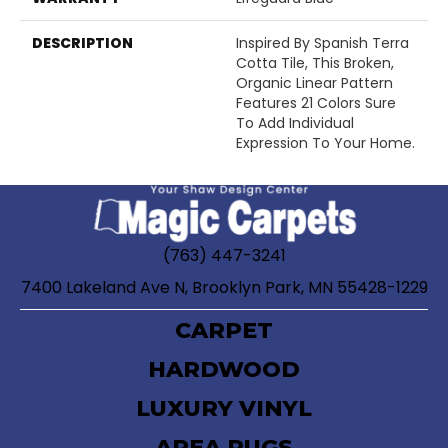
DESCRIPTION
Inspired By Spanish Terra
Cotta Tile, This Broken,
Organic Linear Pattern
Features 21 Colors Sure
To Add Individual
Expression To Your Home.
(763) 447-3241
7400 Lakeland Ave N, Brooklyn Park, MN 55428-1229
CARPET
HARDWOOD
LUXURY VINYL
AREA RUGS