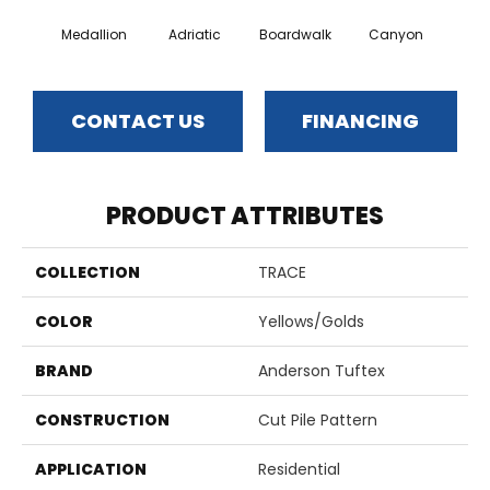
Medallion
Adriatic
Boardwalk
Canyon
Dri
CONTACT US
FINANCING
PRODUCT ATTRIBUTES
COLLECTION
TRACE
COLOR
Yellows/Golds
BRAND
Anderson Tuftex
CONSTRUCTION
Cut Pile Pattern
APPLICATION
Residential