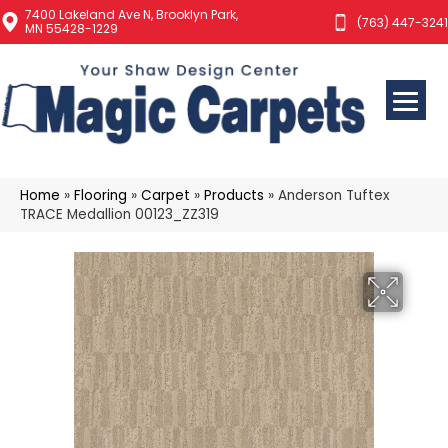
7400 Lakeland Ave N, Brooklyn Park,
(763) 447-3241
MN 55428-1229
Home
»
Flooring
»
Carpet
»
Products
»
Anderson Tuftex
TRACE Medallion 00123_ZZ319