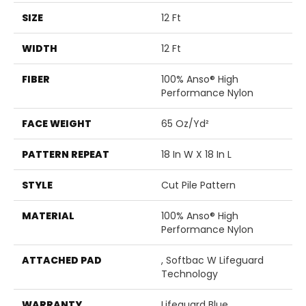
SIZE
12 Ft
WIDTH
12 Ft
FIBER
100% Anso® High
Performance Nylon
FACE WEIGHT
65 Oz/yd²
PATTERN REPEAT
18 In W X 18 In L
STYLE
Cut Pile Pattern
MATERIAL
100% Anso® High
Performance Nylon
ATTACHED PAD
, Softbac W Lifeguard
Technology
WARRANTY
Lifeguard Blue