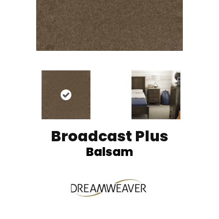
Broadcast Plus
Balsam