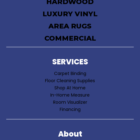
HARDWOOD
LUXURY VINYL
AREA RUGS
COMMERCIAL
SERVICES
Carpet Binding
Floor Cleaning Supplies
Shop At Home
In-Home Measure
Room Visualizer
Financing
About