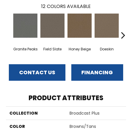
12
COLORS AVAILABLE
Granite Peaks
Field Slate
Honey Beige
Doeskin
Flax
CONTACT US
FINANCING
PRODUCT ATTRIBUTES
COLLECTION
Broadcast Plus
COLOR
Browns/Tans