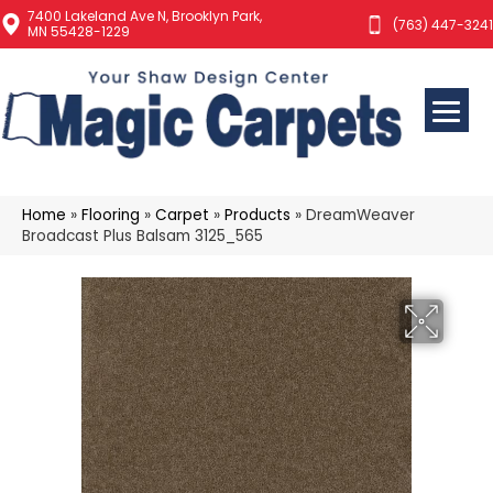
7400 Lakeland Ave N, Brooklyn Park,
(763) 447-3241
MN 55428-1229
Home
»
Flooring
»
Carpet
»
Products
»
DreamWeaver
Broadcast Plus Balsam 3125_565