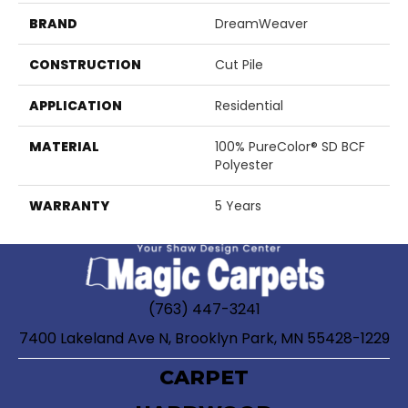
BRAND
DreamWeaver
CONSTRUCTION
Cut Pile
APPLICATION
Residential
MATERIAL
100% PureColor® SD BCF
Polyester
WARRANTY
5 Years
(763) 447-3241
7400 Lakeland Ave N, Brooklyn Park, MN 55428-1229
CARPET