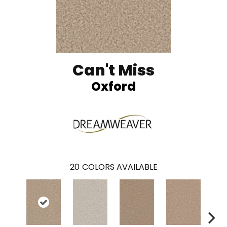
Can't Miss
Oxford
20
COLORS AVAILABLE