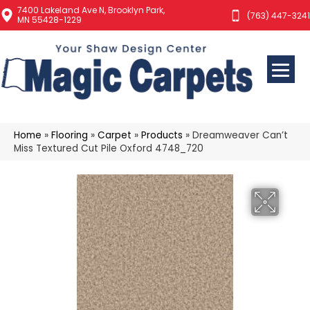
7400 Lakeland Ave N, Brooklyn Park,
(763) 447-3241
MN 55428-1229
Home
»
Flooring
»
Carpet
»
Products
»
Dreamweaver Can’t
Miss Textured Cut Pile Oxford 4748_720