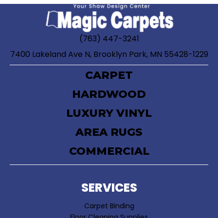
(763) 447-3241
7400 Lakeland Ave N, Brooklyn Park, MN 55428-1229
CARPET
HARDWOOD
LUXURY VINYL
AREA RUGS
COMMERCIAL
SERVICES
Carpet Binding
Floor Cleaning Supplies