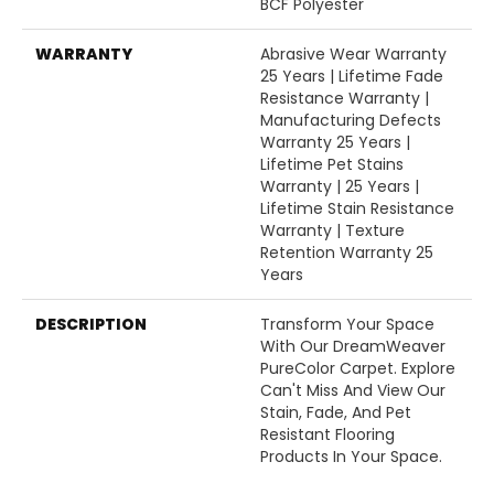
BCF Polyester
WARRANTY
Abrasive Wear Warranty
25 Years | Lifetime Fade
Resistance Warranty |
Manufacturing Defects
Warranty 25 Years |
Lifetime Pet Stains
Warranty | 25 Years |
Lifetime Stain Resistance
Warranty | Texture
Retention Warranty 25
Years
DESCRIPTION
Transform Your Space
With Our DreamWeaver
PureColor Carpet. Explore
Can't Miss And View Our
Stain, Fade, And Pet
Resistant Flooring
Products In Your Space.