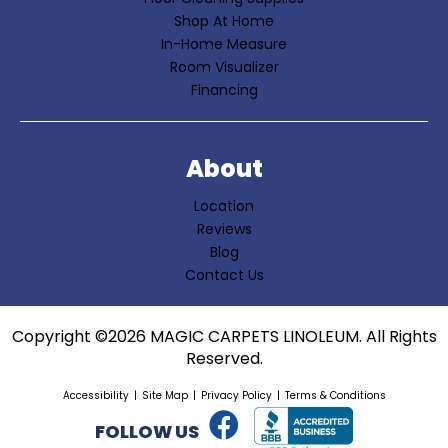
Shop At Home
In-Home Measure
Room Visualizer
Financing
About
Location
Reviews
Blog
Contact Us
Copyright ©2026 MAGIC CARPETS LINOLEUM. All Rights
Reserved.
Accessibility
Site Map
Privacy Policy
Terms & Conditions
FOLLOW US