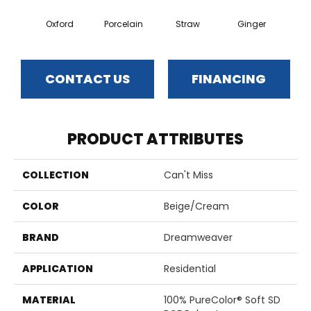
Oxford
Porcelain
Straw
Ginger
Pepp
CONTACT US
FINANCING
PRODUCT ATTRIBUTES
COLLECTION
Can't Miss
COLOR
Beige/Cream
BRAND
Dreamweaver
APPLICATION
Residential
MATERIAL
100% PureColor® Soft SD