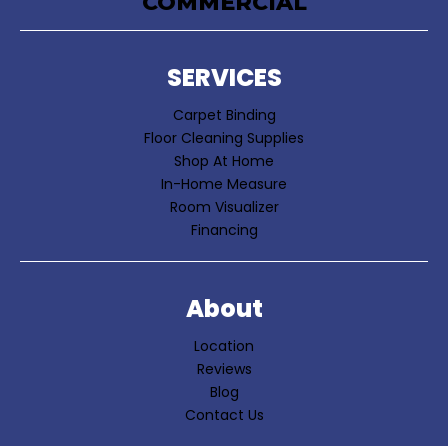
COMMERCIAL
SERVICES
Carpet Binding
Floor Cleaning Supplies
Shop At Home
In-Home Measure
Room Visualizer
Financing
About
Location
Reviews
Blog
Contact Us