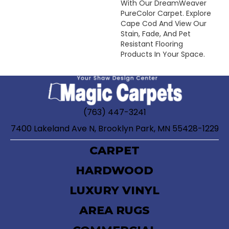
With Our DreamWeaver
PureColor Carpet. Explore
Cape Cod And View Our
Stain, Fade, And Pet
Resistant Flooring
Products In Your Space.
(763) 447-3241
7400 Lakeland Ave N, Brooklyn Park, MN 55428-1229
CARPET
HARDWOOD
LUXURY VINYL
AREA RUGS