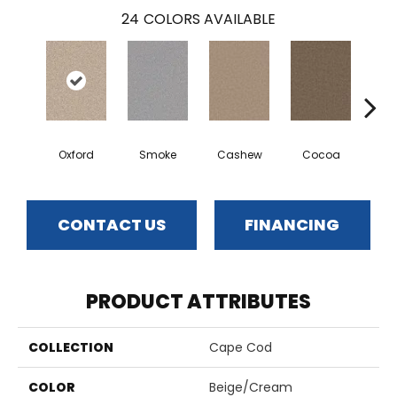
24
COLORS AVAILABLE
Oxford
Smoke
Cashew
Cocoa
Ba
CONTACT US
FINANCING
PRODUCT ATTRIBUTES
COLLECTION
Cape Cod
COLOR
Beige/Cream