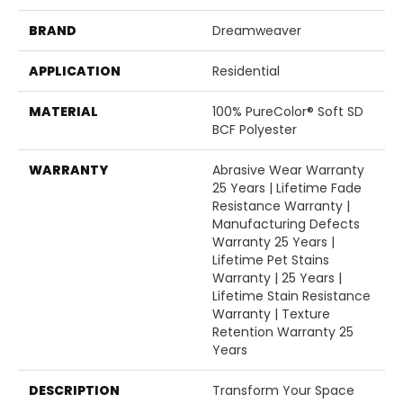
BRAND
Dreamweaver
APPLICATION
Residential
MATERIAL
100% PureColor® Soft SD
BCF Polyester
WARRANTY
Abrasive Wear Warranty
25 Years | Lifetime Fade
Resistance Warranty |
Manufacturing Defects
Warranty 25 Years |
Lifetime Pet Stains
Warranty | 25 Years |
Lifetime Stain Resistance
Warranty | Texture
Retention Warranty 25
Years
DESCRIPTION
Transform Your Space