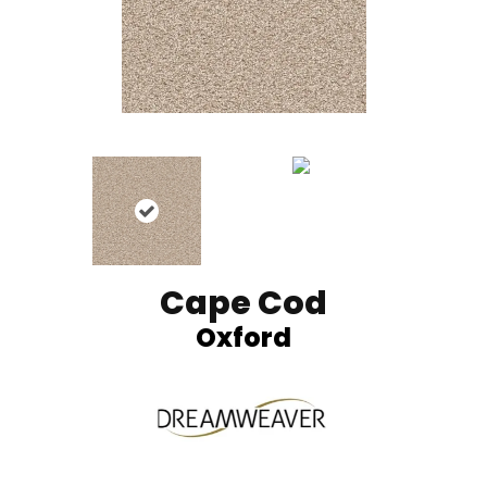
Cape Cod
Oxford