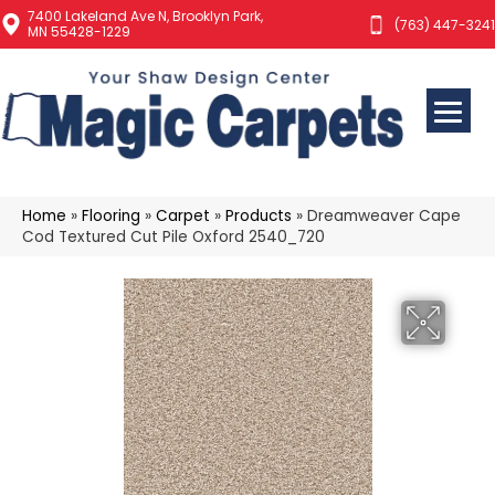
7400 Lakeland Ave N, Brooklyn Park,
(763) 447-3241
MN 55428-1229
Home
»
Flooring
»
Carpet
»
Products
»
Dreamweaver Cape
Cod Textured Cut Pile Oxford 2540_720