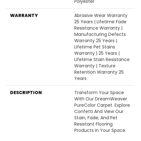
Polyester
WARRANTY
Abrasive Wear Warranty
25 Years | Lifetime Fade
Resistance Warranty |
Manufacturing Defects
Warranty 25 Years |
Lifetime Pet Stains
Warranty | 25 Years |
Lifetime Stain Resistance
Warranty | Texture
Retention Warranty 25
Years
DESCRIPTION
Transform Your Space
With Our DreamWeaver
PureColor Carpet. Explore
Confetti And View Our
Stain, Fade, And Pet
Resistant Flooring
Products In Your Space.