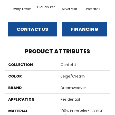
Cloudburst
Ivory Tower
Silver Mist
Waterfall
Val
CONTACT US
FINANCING
PRODUCT ATTRIBUTES
COLLECTION
Confetti I
COLOR
Beige/Cream
BRAND
Dreamweaver
APPLICATION
Residential
MATERIAL
100% PureColor® SD BCF