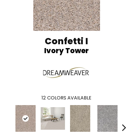
Confetti I
Ivory Tower
12
COLORS AVAILABLE