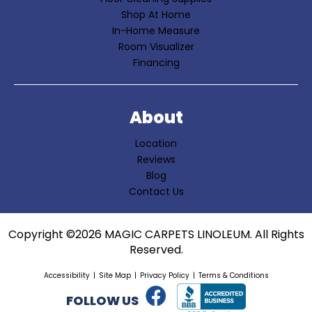
Shop At Home
In-Home Measure
Room Visualizer
Financing
About
Location
Reviews
Blog
Contact Us
Copyright ©2026 MAGIC CARPETS LINOLEUM. All Rights
Reserved.
Accessibility
Site Map
Privacy Policy
Terms & Conditions
FOLLOW US