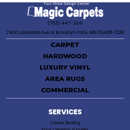
(763) 447-3241
7400 Lakeland Ave N, Brooklyn Park, MN 55428-1229
CARPET
HARDWOOD
LUXURY VINYL
AREA RUGS
COMMERCIAL
SERVICES
Carpet Binding
Floor Cleaning Supplies