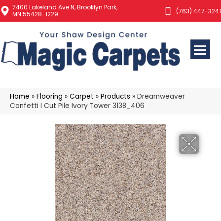
7400 Lakeland Ave N, Brooklyn Park,
(763) 447-3241
MN 55428-1229
Home
»
Flooring
»
Carpet
»
Products
»
Dreamweaver
Confetti I Cut Pile Ivory Tower 3138_406