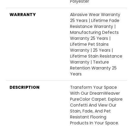
Polyester
WARRANTY
Abrasive Wear Warranty
25 Years | Lifetime Fade
Resistance Warranty |
Manufacturing Defects
Warranty 25 Years |
Lifetime Pet Stains
Warranty | 25 Years |
Lifetime Stain Resistance
Warranty | Texture
Retention Warranty 25
Years
DESCRIPTION
Transform Your Space
With Our DreamWeaver
PureColor Carpet. Explore
Confetti And View Our
Stain, Fade, And Pet
Resistant Flooring
Products In Your Space.