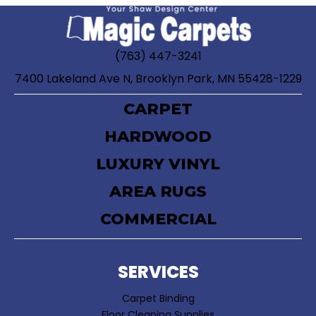
(763) 447-3241
7400 Lakeland Ave N, Brooklyn Park, MN 55428-1229
CARPET
HARDWOOD
LUXURY VINYL
AREA RUGS
COMMERCIAL
SERVICES
Carpet Binding
Floor Cleaning Supplies