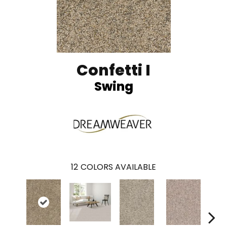
Confetti I
Swing
12
COLORS AVAILABLE