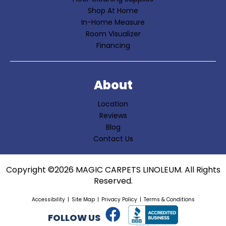
Shop At Home
In-Home Measure
Room Visualizer
Financing
About
Location
Reviews
Blog
Contact Us
Copyright ©2026 MAGIC CARPETS LINOLEUM. All Rights
Reserved.
Accessibility
Site Map
Privacy Policy
Terms & Conditions
FOLLOW US