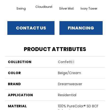
Cloudburst
Swing
Silver Mist
Ivory Tower
Wat
CONTACT US
FINANCING
PRODUCT ATTRIBUTES
COLLECTION
Confetti I
COLOR
Beige/Cream
BRAND
Dreamweaver
APPLICATION
Residential
MATERIAL
100% PureColor® SD BCF