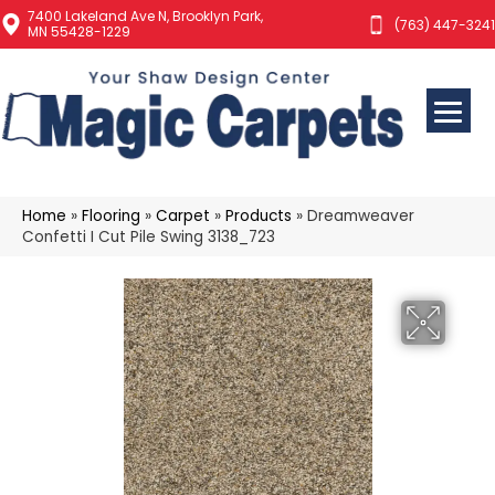
7400 Lakeland Ave N, Brooklyn Park,
(763) 447-3241
MN 55428-1229
Home
»
Flooring
»
Carpet
»
Products
»
Dreamweaver
Confetti I Cut Pile Swing 3138_723