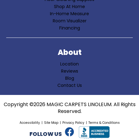
Shop At Home
In-Home Measure
Room Visualizer
Financing
About
Location
Reviews
Blog
Contact Us
Copyright ©2026 MAGIC CARPETS LINOLEUM. All Rights
Reserved.
Accessibility
Site Map
Privacy Policy
Terms & Conditions
FOLLOW US