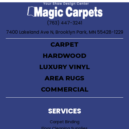
(763) 447-3241
7400 Lakeland Ave N, Brooklyn Park, MN 55428-1229
CARPET
HARDWOOD
LUXURY VINYL
AREA RUGS
COMMERCIAL
SERVICES
Carpet Binding
Floor Cleaning Supplies