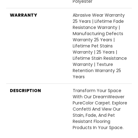
Polyester
WARRANTY
Abrasive Wear Warranty
25 Years | Lifetime Fade
Resistance Warranty |
Manufacturing Defects
Warranty 25 Years |
Lifetime Pet Stains
Warranty | 25 Years |
Lifetime Stain Resistance
Warranty | Texture
Retention Warranty 25
Years
DESCRIPTION
Transform Your Space
With Our DreamWeaver
PureColor Carpet. Explore
Confetti And View Our
Stain, Fade, And Pet
Resistant Flooring
Products In Your Space.