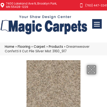
7400 Lakeland Ave N, Brooklyn Park,
(763) 447-3241
MN 55428-1229
Home
»
Flooring
»
Carpet
»
Products
»
Dreamweaver
Confetti II Cut Pile Silver Mist 3160_917