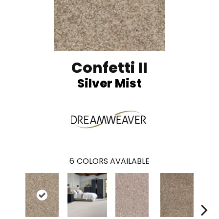
Confetti II
Silver Mist
6
COLORS AVAILABLE