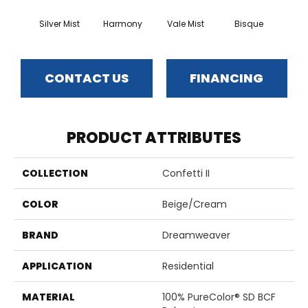
Silver Mist
Harmony
Vale Mist
Bisque
Clou
CONTACT US
FINANCING
PRODUCT ATTRIBUTES
COLLECTION
Confetti II
COLOR
Beige/Cream
BRAND
Dreamweaver
APPLICATION
Residential
MATERIAL
100% PureColor® SD BCF