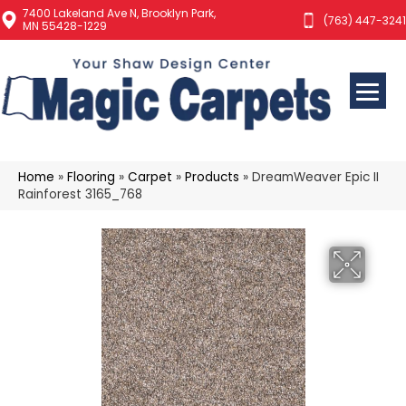
7400 Lakeland Ave N, Brooklyn Park,
(763) 447-3241
MN 55428-1229
Home
»
Flooring
»
Carpet
»
Products
»
DreamWeaver Epic II
Rainforest 3165_768