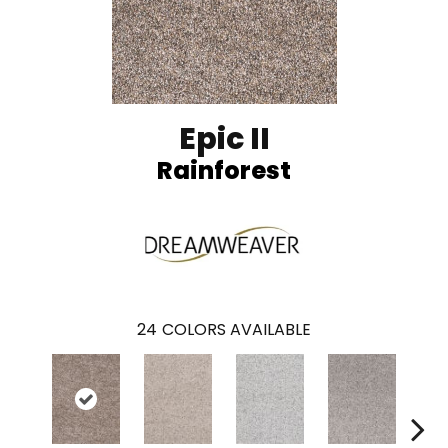
Epic II
Rainforest
24
COLORS AVAILABLE