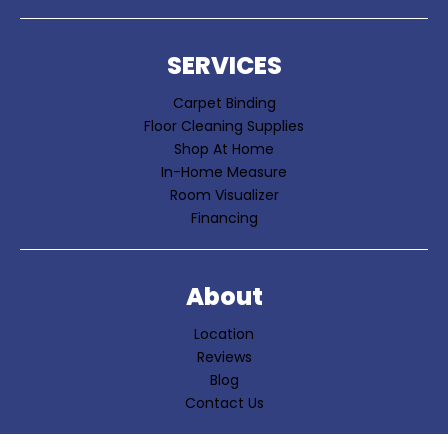
SERVICES
Carpet Binding
Floor Cleaning Supplies
Shop At Home
In-Home Measure
Room Visualizer
Financing
About
Location
Reviews
Blog
Contact Us