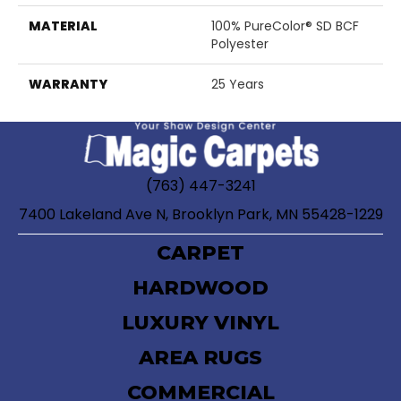
MATERIAL
100% PureColor® SD BCF
Polyester
WARRANTY
25 Years
(763) 447-3241
7400 Lakeland Ave N, Brooklyn Park, MN 55428-1229
CARPET
HARDWOOD
LUXURY VINYL
AREA RUGS
COMMERCIAL