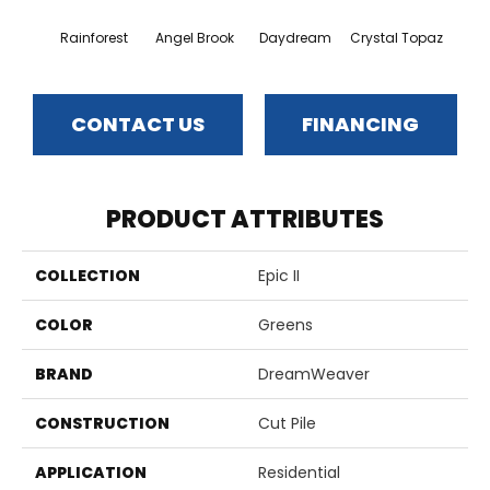
Rainforest
Angel Brook
Daydream
Crystal Topaz
Oce
CONTACT US
FINANCING
PRODUCT ATTRIBUTES
COLLECTION
Epic II
COLOR
Greens
BRAND
DreamWeaver
CONSTRUCTION
Cut Pile
APPLICATION
Residential