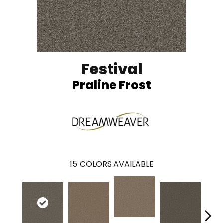
Festival
Praline Frost
15
COLORS AVAILABLE