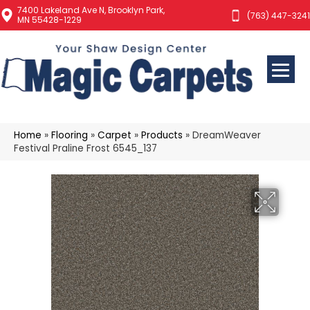
7400 Lakeland Ave N, Brooklyn Park,
(763) 447-3241
MN 55428-1229
Home
»
Flooring
»
Carpet
»
Products
»
DreamWeaver
Festival Praline Frost 6545_137