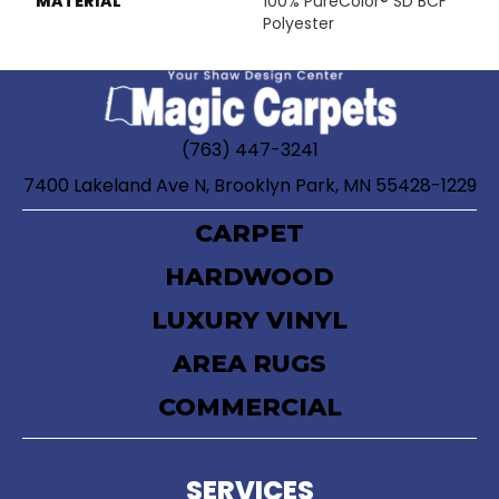
MATERIAL
100% PureColor® SD BCF
Polyester
(763) 447-3241
7400 Lakeland Ave N, Brooklyn Park, MN 55428-1229
CARPET
HARDWOOD
LUXURY VINYL
AREA RUGS
COMMERCIAL
SERVICES