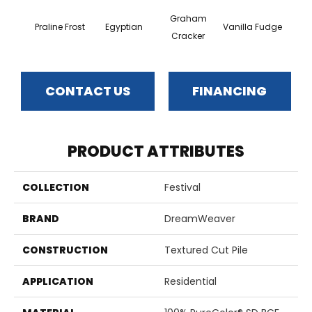
Graham
Praline Frost
Egyptian
Vanilla Fudge
Sa
Cracker
CONTACT US
FINANCING
PRODUCT ATTRIBUTES
COLLECTION
Festival
BRAND
DreamWeaver
CONSTRUCTION
Textured Cut Pile
APPLICATION
Residential