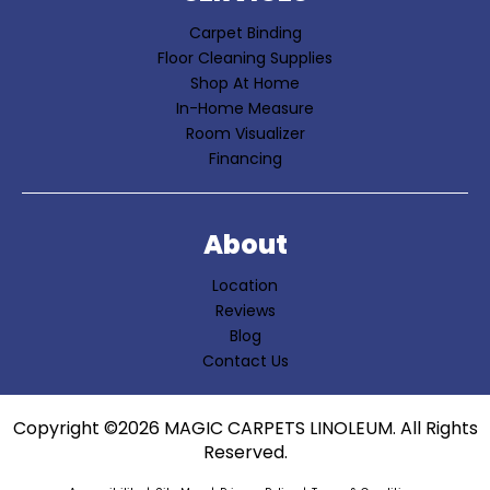
Carpet Binding
Floor Cleaning Supplies
Shop At Home
In-Home Measure
Room Visualizer
Financing
About
Location
Reviews
Blog
Contact Us
Copyright ©2026 MAGIC CARPETS LINOLEUM. All Rights
Reserved.