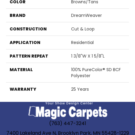
COLOR
Browns/Tans
BRAND
DreamWeaver
CONSTRUCTION
Cut & Loop
APPLICATION
Residential
PATTERN REPEAT
1 3/8"W X 1 5/8"L
MATERIAL
100% PureColor® SD BCF
Polyester
WARRANTY
25 Years
(763) 447-3241
7400 Lakeland Ave N, Brooklyn Park, MN 55428-1229