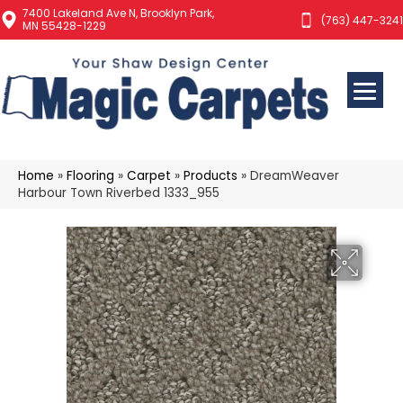
7400 Lakeland Ave N, Brooklyn Park,
(763) 447-3241
MN 55428-1229
Home
»
Flooring
»
Carpet
»
Products
»
DreamWeaver
Harbour Town Riverbed 1333_955