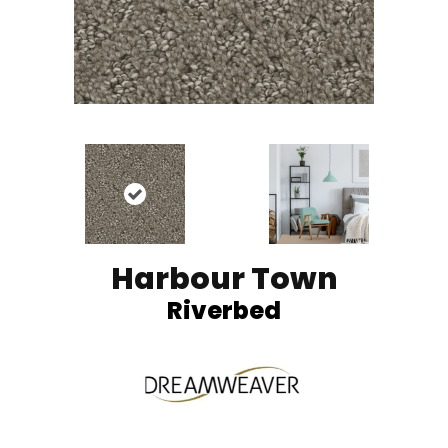
Harbour Town
Riverbed