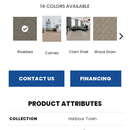
14
COLORS AVAILABLE
Cr
Riverbed
Clam Shell
Wood Grain
Cameo
Ca
CONTACT US
FINANCING
PRODUCT ATTRIBUTES
COLLECTION
Harbour Town