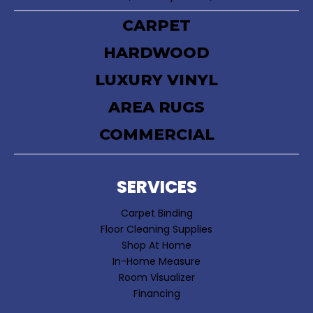
CARPET
HARDWOOD
LUXURY VINYL
AREA RUGS
COMMERCIAL
SERVICES
Carpet Binding
Floor Cleaning Supplies
Shop At Home
In-Home Measure
Room Visualizer
Financing