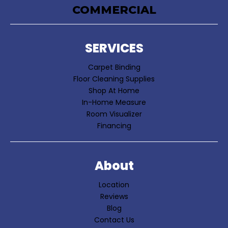
COMMERCIAL
SERVICES
Carpet Binding
Floor Cleaning Supplies
Shop At Home
In-Home Measure
Room Visualizer
Financing
About
Location
Reviews
Blog
Contact Us