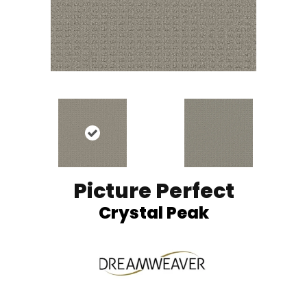
Picture Perfect
Crystal Peak