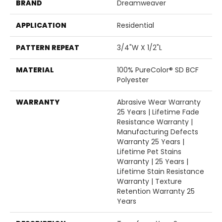
BRAND
Dreamweaver
APPLICATION
Residential
PATTERN REPEAT
3/4"W X 1/2"L
MATERIAL
100% PureColor® SD BCF
Polyester
WARRANTY
Abrasive Wear Warranty
25 Years | Lifetime Fade
Resistance Warranty |
Manufacturing Defects
Warranty 25 Years |
Lifetime Pet Stains
Warranty | 25 Years |
Lifetime Stain Resistance
Warranty | Texture
Retention Warranty 25
Years