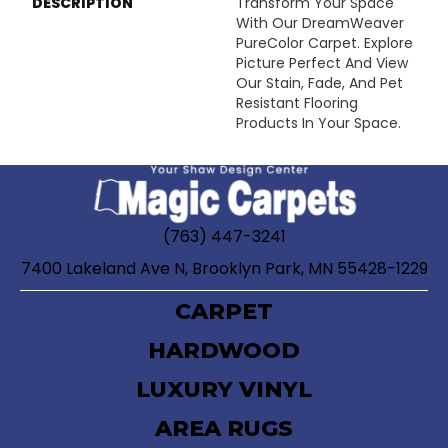
DESCRIPTION
Transform Your Space
With Our DreamWeaver
PureColor Carpet. Explore
Picture Perfect And View
Our Stain, Fade, And Pet
Resistant Flooring
Products In Your Space.
(763) 447-3241
7400 Lakeland Ave N, Brooklyn Park, MN 55428-1229
CARPET
HARDWOOD
LUXURY VINYL
AREA RUGS