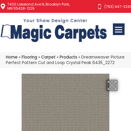
7400 Lakeland Ave N, Brooklyn Park,
(763) 447-3241
MN 55428-1229
Home
»
Flooring
»
Carpet
»
Products
»
Dreamweaver Picture
Perfect Pattern Cut and Loop Crystal Peak 6435_2272