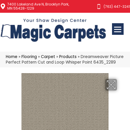
7400 Lakeland Ave N, Brooklyn Park,
(763) 447-3241
MN 55428-1229
Home
»
Flooring
»
Carpet
»
Products
»
Dreamweaver Picture
Perfect Pattern Cut and Loop Whisper Point 6435_2289