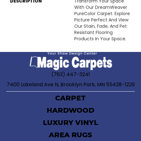
DESCRIPTION
Transform Your Space
With Our DreamWeaver
PureColor Carpet. Explore
Picture Perfect And View
Our Stain, Fade, And Pet
Resistant Flooring
Products In Your Space.
(763) 447-3241
7400 Lakeland Ave N, Brooklyn Park, MN 55428-1229
CARPET
HARDWOOD
LUXURY VINYL
AREA RUGS