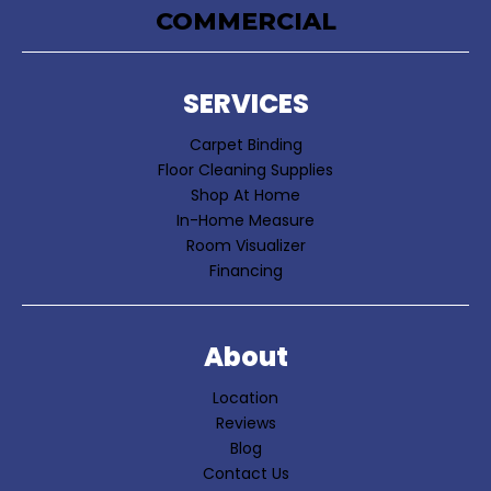
COMMERCIAL
SERVICES
Carpet Binding
Floor Cleaning Supplies
Shop At Home
In-Home Measure
Room Visualizer
Financing
About
Location
Reviews
Blog
Contact Us