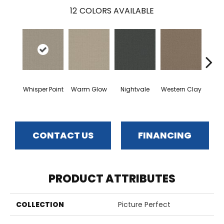
12
COLORS AVAILABLE
Whisper Point
Warm Glow
Nightvale
Western Clay
Ocea
CONTACT US
FINANCING
PRODUCT ATTRIBUTES
COLLECTION
Picture Perfect