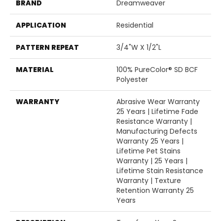
BRAND
Dreamweaver
APPLICATION
Residential
PATTERN REPEAT
3/4"W X 1/2"L
MATERIAL
100% PureColor® SD BCF
Polyester
WARRANTY
Abrasive Wear Warranty
25 Years | Lifetime Fade
Resistance Warranty |
Manufacturing Defects
Warranty 25 Years |
Lifetime Pet Stains
Warranty | 25 Years |
Lifetime Stain Resistance
Warranty | Texture
Retention Warranty 25
Years