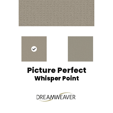
Picture Perfect
Whisper Point