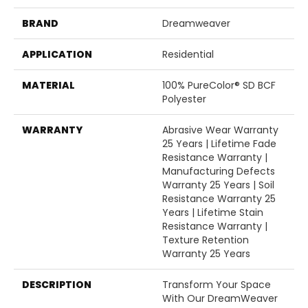
BRAND
Dreamweaver
APPLICATION
Residential
MATERIAL
100% PureColor® SD BCF
Polyester
WARRANTY
Abrasive Wear Warranty
25 Years | Lifetime Fade
Resistance Warranty |
Manufacturing Defects
Warranty 25 Years | Soil
Resistance Warranty 25
Years | Lifetime Stain
Resistance Warranty |
Texture Retention
Warranty 25 Years
DESCRIPTION
Transform Your Space
With Our DreamWeaver