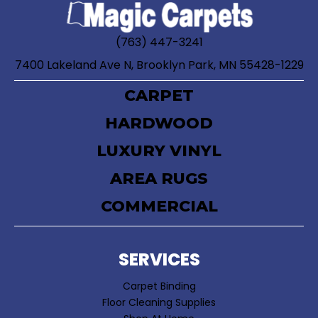
(763) 447-3241
7400 Lakeland Ave N, Brooklyn Park, MN 55428-1229
CARPET
HARDWOOD
LUXURY VINYL
AREA RUGS
COMMERCIAL
SERVICES
Carpet Binding
Floor Cleaning Supplies