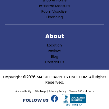
Shop At Home
In-Home Measure
Room Visualizer
Financing
About
Location
Reviews
Blog
Contact Us
Copyright ©2026 MAGIC CARPETS LINOLEUM. All Rights
Reserved.
Accessibility
Site Map
Privacy Policy
Terms & Conditions
FOLLOW US