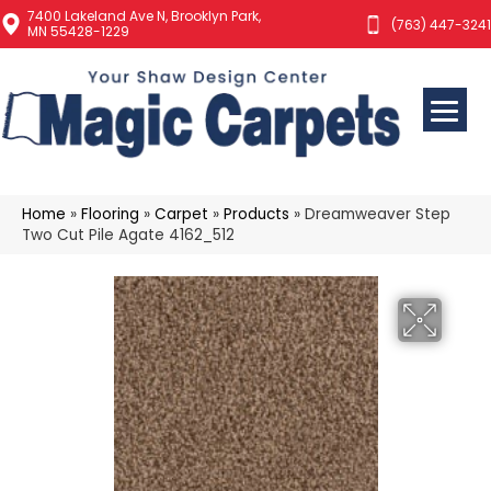
7400 Lakeland Ave N, Brooklyn Park,
(763) 447-3241
MN 55428-1229
Home
»
Flooring
»
Carpet
»
Products
»
Dreamweaver Step
Two Cut Pile Agate 4162_512