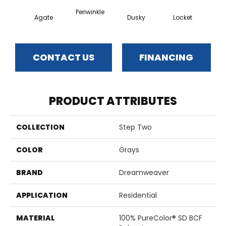
Periwinkle
Agate
Dusky
Locket
Bo
CONTACT US
FINANCING
PRODUCT ATTRIBUTES
COLLECTION
Step Two
COLOR
Grays
BRAND
Dreamweaver
APPLICATION
Residential
MATERIAL
100% PureColor® SD BCF