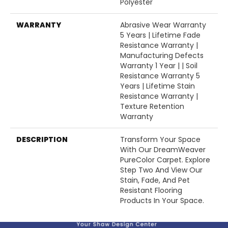
Polyester
WARRANTY
Abrasive Wear Warranty
5 Years | Lifetime Fade
Resistance Warranty |
Manufacturing Defects
Warranty 1 Year | | Soil
Resistance Warranty 5
Years | Lifetime Stain
Resistance Warranty |
Texture Retention
Warranty
DESCRIPTION
Transform Your Space
With Our DreamWeaver
PureColor Carpet. Explore
Step Two And View Our
Stain, Fade, And Pet
Resistant Flooring
Products In Your Space.