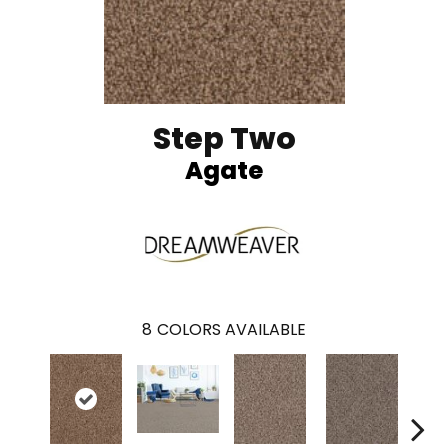
Step Two
Agate
8
COLORS AVAILABLE