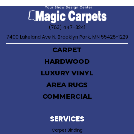
(763) 447-3241
7400 Lakeland Ave N, Brooklyn Park, MN 55428-1229
CARPET
HARDWOOD
LUXURY VINYL
AREA RUGS
COMMERCIAL
SERVICES
Carpet Binding