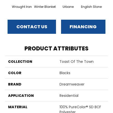
Wrought Iron
Winter Blanket
Urbane
English Stone
Natura
CONTACT US
FINANCING
PRODUCT ATTRIBUTES
COLLECTION
Toast Of The Town
COLOR
Blacks
BRAND
Dreamweaver
APPLICATION
Residential
MATERIAL
100% PureColor® SD BCF
Polyester