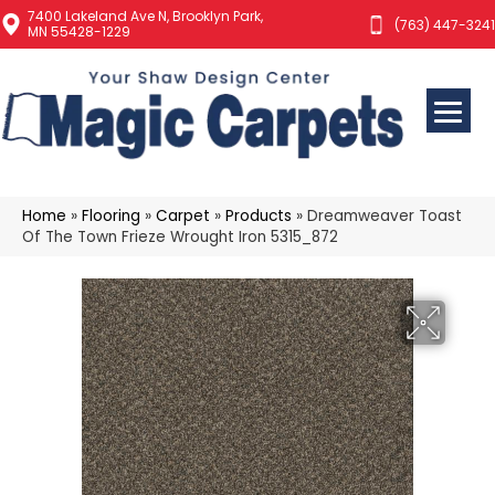
7400 Lakeland Ave N, Brooklyn Park,
(763) 447-3241
MN 55428-1229
Home
»
Flooring
»
Carpet
»
Products
»
Dreamweaver Toast
Of The Town Frieze Wrought Iron 5315_872