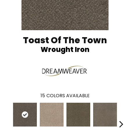
Toast Of The Town
Wrought Iron
15
COLORS AVAILABLE