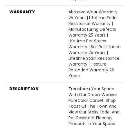
WARRANTY
Abrasive Wear Warranty
25 Years | Lifetime Fade
Resistance Warranty |
Manufacturing Defects
Warranty 25 Years |
Lifetime Pet Stains
Warranty | Soil Resistance
Warranty 25 Years |
Lifetime Stain Resistance
Warranty | Texture
Retention Warranty 25
Years
DESCRIPTION
Transform Your Space
With Our DreamWeaver
PureColor Carpet. Shop
Toast Of The Town And
View Our Stain, Fade, And
Pet Resistant Flooring
Products In Your Space.