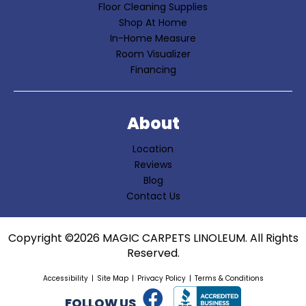
Floor Cleaning Supplies
Shop At Home
In-Home Measure
Room Visualizer
Financing
About
Location
Reviews
Blog
Contact Us
Copyright ©2026 MAGIC CARPETS LINOLEUM. All Rights
Reserved.
Accessibility
Site Map
Privacy Policy
Terms & Conditions
FOLLOW US