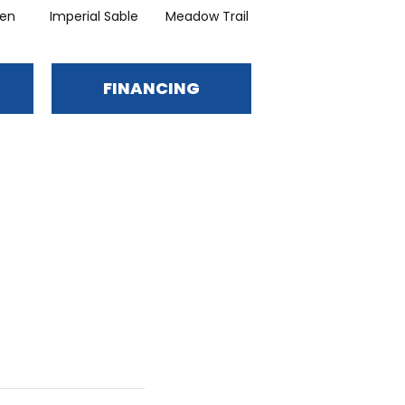
en
Imperial Sable
Meadow Trail
Oatlands
FINANCING