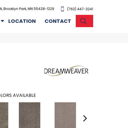
N, Brooklyn Park, MN 55428-1229
(763) 447-3241
SEARCH
LOCATION
CONTACT
LORS AVAILABLE