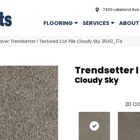
7400 Lakeland Ave 
FLOORING
SERVICES
ABOUT
er Trendsetter I Textured Cut Pile Cloudy Sky 3640_174
Trendsetter I
Cloudy Sky
20
CO