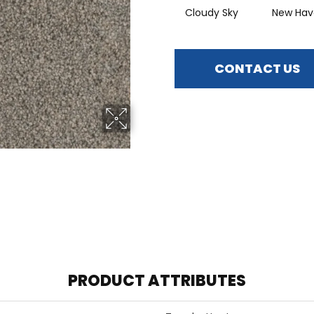
Cloudy Sky
New Hav
CONTACT US
PRODUCT ATTRIBUTES