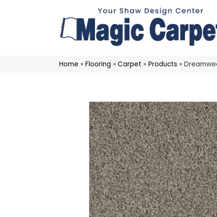
Home
»
Flooring
»
Carpet
»
Products
»
Dreamweav