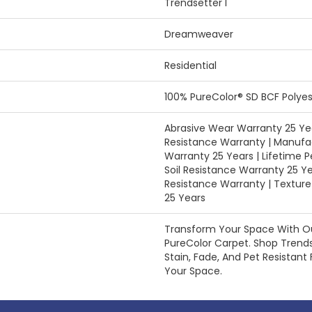
Trendsetter I
Dreamweaver
Residential
100% PureColor® SD BCF Polyes
Abrasive Wear Warranty 25 Yea
Resistance Warranty | Manufa
Warranty 25 Years | Lifetime P
Soil Resistance Warranty 25 Ye
Resistance Warranty | Textur
25 Years
Transform Your Space With 
PureColor Carpet. Shop Trend
Stain, Fade, And Pet Resistant 
Your Space.