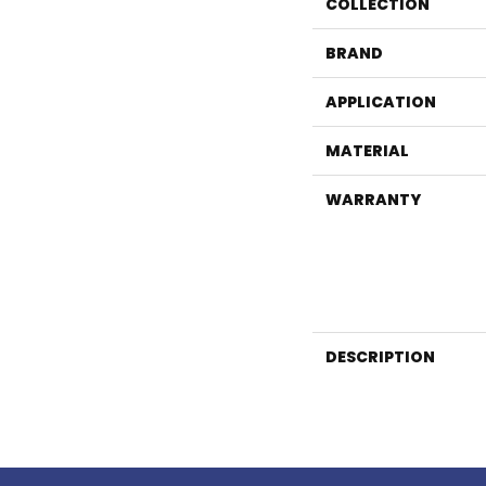
COLLECTION
BRAND
APPLICATION
MATERIAL
WARRANTY
DESCRIPTION