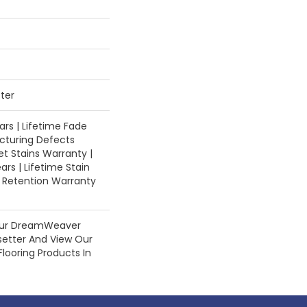
ter
rs | Lifetime Fade
cturing Defects
et Stains Warranty |
ars | Lifetime Stain
e Retention Warranty
Our DreamWeaver
setter And View Our
Flooring Products In