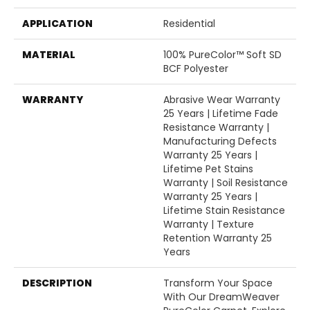
APPLICATION
Residential
MATERIAL
100% PureColor™ Soft SD
BCF Polyester
WARRANTY
Abrasive Wear Warranty
25 Years | Lifetime Fade
Resistance Warranty |
Manufacturing Defects
Warranty 25 Years |
Lifetime Pet Stains
Warranty | Soil Resistance
Warranty 25 Years |
Lifetime Stain Resistance
Warranty | Texture
Retention Warranty 25
Years
DESCRIPTION
Transform Your Space
With Our DreamWeaver