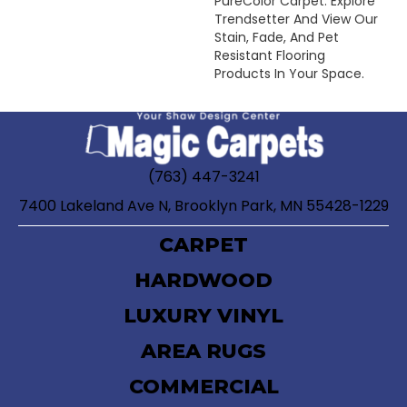
PureColor Carpet. Explore
Trendsetter And View Our
Stain, Fade, And Pet
Resistant Flooring
Products In Your Space.
(763) 447-3241
7400 Lakeland Ave N, Brooklyn Park, MN 55428-1229
CARPET
HARDWOOD
LUXURY VINYL
AREA RUGS
COMMERCIAL