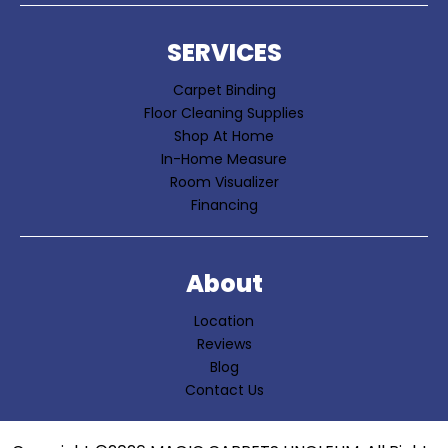
SERVICES
Carpet Binding
Floor Cleaning Supplies
Shop At Home
In-Home Measure
Room Visualizer
Financing
About
Location
Reviews
Blog
Contact Us