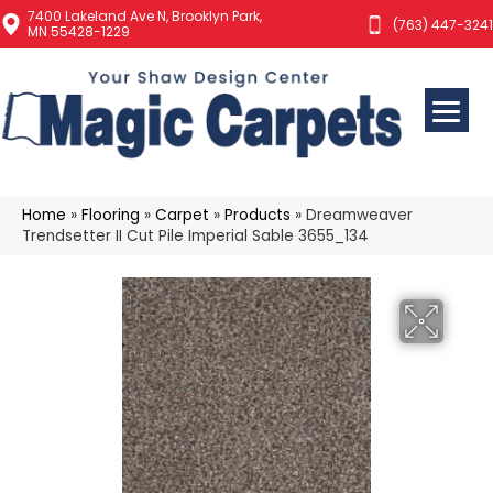
7400 Lakeland Ave N, Brooklyn Park,
(763) 447-3241
MN 55428-1229
Home
»
Flooring
»
Carpet
»
Products
»
Dreamweaver
Trendsetter II Cut Pile Imperial Sable 3655_134