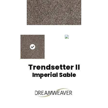
Trendsetter II
Imperial Sable