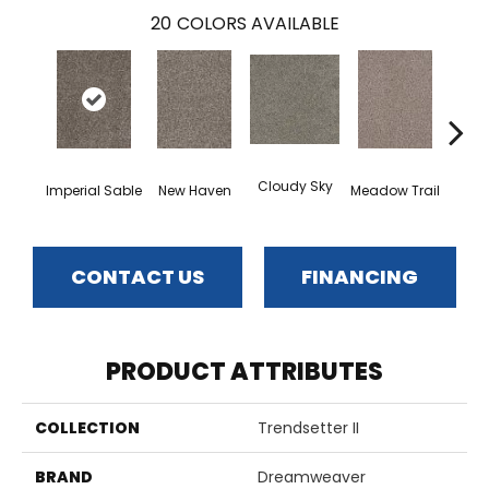
20
COLORS AVAILABLE
Cloudy Sky
Oat
Imperial Sable
New Haven
Meadow Trail
CONTACT US
FINANCING
PRODUCT ATTRIBUTES
COLLECTION
Trendsetter II
BRAND
Dreamweaver