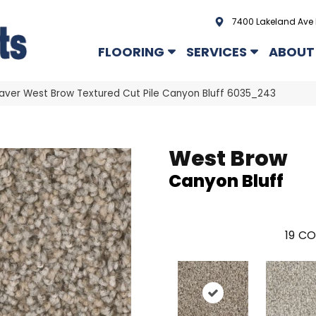
7400 Lakeland Ave 
FLOORING
SERVICES
ABOUT
er West Brow Textured Cut Pile Canyon Bluff 6035_243
West Brow
Canyon Bluff
19
CO