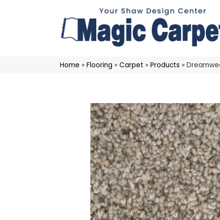
Home
»
Flooring
»
Carpet
»
Products
»
Dreamweav