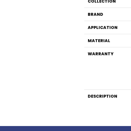
COLLECTION
BRAND
APPLICATION
MATERIAL
WARRANTY
DESCRIPTION