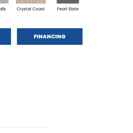
alls
Crystal Coast
Pearl Slate
Iron Sands
FINANCING