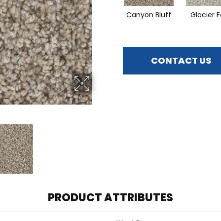
Canyon Bluff
Glacier F
CONTACT US
PRODUCT ATTRIBUTES