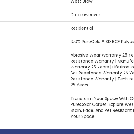
West Brow
Dreamweaver
Residential
100% PureColor® SD BCF Polyes
Abrasive Wear Warranty 25 Yea
Resistance Warranty | Manufa
Warranty 25 Years | Lifetime P
Soil Resistance Warranty 25 Ye
Resistance Warranty | Textur
25 Years
Transform Your Space With 
PureColor Carpet. Explore We
Stain, Fade, And Pet Resistant 
Your Space.