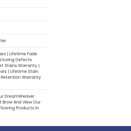
ter
rs | Lifetime Fade
cturing Defects
et Stains Warranty |
ars | Lifetime Stain
e Retention Warranty
Our DreamWeaver
st Brow And View Our
Flooring Products In