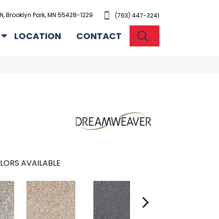
N, Brooklyn Park, MN 55428-1229
(763) 447-3241
SEARCH
LOCATION
CONTACT
LORS AVAILABLE