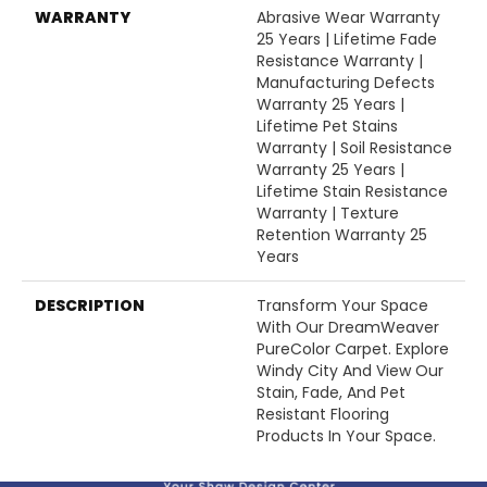
WARRANTY
Abrasive Wear Warranty
25 Years | Lifetime Fade
Resistance Warranty |
Manufacturing Defects
Warranty 25 Years |
Lifetime Pet Stains
Warranty | Soil Resistance
Warranty 25 Years |
Lifetime Stain Resistance
Warranty | Texture
Retention Warranty 25
Years
DESCRIPTION
Transform Your Space
With Our DreamWeaver
PureColor Carpet. Explore
Windy City And View Our
Stain, Fade, And Pet
Resistant Flooring
Products In Your Space.