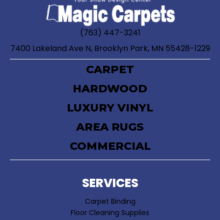
(763) 447-3241
7400 Lakeland Ave N, Brooklyn Park, MN 55428-1229
CARPET
HARDWOOD
LUXURY VINYL
AREA RUGS
COMMERCIAL
SERVICES
Carpet Binding
Floor Cleaning Supplies