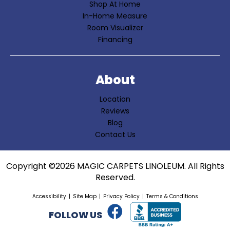
Shop At Home
In-Home Measure
Room Visualizer
Financing
About
Location
Reviews
Blog
Contact Us
Copyright ©2026 MAGIC CARPETS LINOLEUM. All Rights
Reserved.
Accessibility
Site Map
Privacy Policy
Terms & Conditions
FOLLOW US