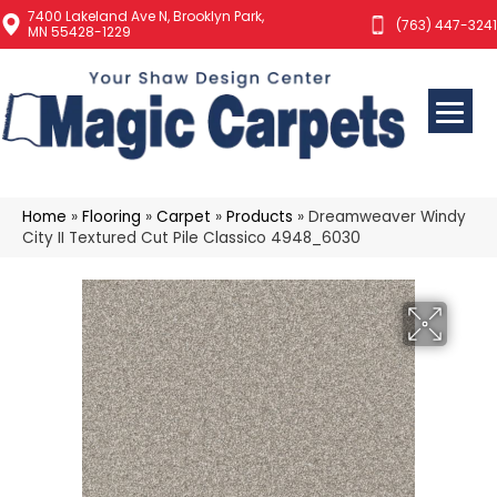
7400 Lakeland Ave N, Brooklyn Park,
(763) 447-3241
MN 55428-1229
Home
»
Flooring
»
Carpet
»
Products
»
Dreamweaver Windy
City II Textured Cut Pile Classico 4948_6030