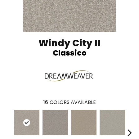
Windy City II
Classico
16
COLORS AVAILABLE