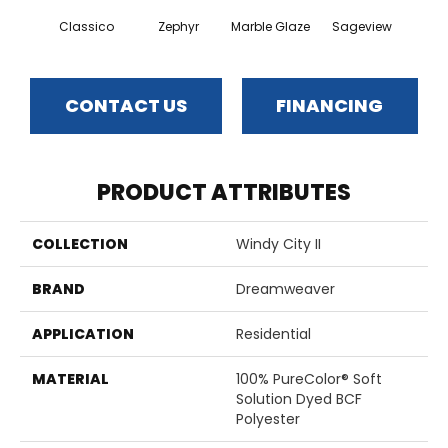
Classico
Zephyr
Marble Glaze
Sageview
Cott
CONTACT US
FINANCING
PRODUCT ATTRIBUTES
COLLECTION
Windy City II
BRAND
Dreamweaver
APPLICATION
Residential
MATERIAL
100% PureColor® Soft
Solution Dyed BCF
Polyester