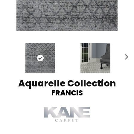
Ne
xt
Aquarelle Collection
FRANCIS