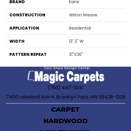
BRAND
Kane
CONSTRUCTION
Wilton Weave
APPLICATION
Residential
WIDTH
13' 2" W
PATTERN REPEAT
31"X36"
(763) 447-3241
7400 Lakeland Ave N, Brooklyn Park, MN 55428-1229
CARPET
HARDWOOD