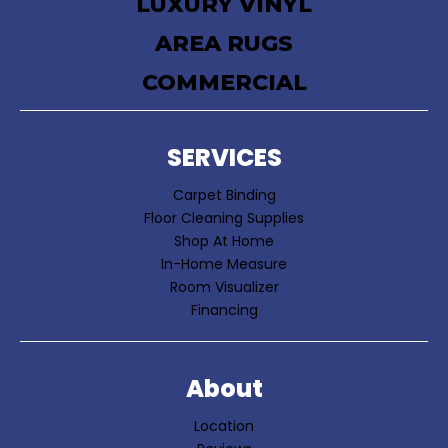
LUXURY VINYL
AREA RUGS
COMMERCIAL
SERVICES
Carpet Binding
Floor Cleaning Supplies
Shop At Home
In-Home Measure
Room Visualizer
Financing
About
Location