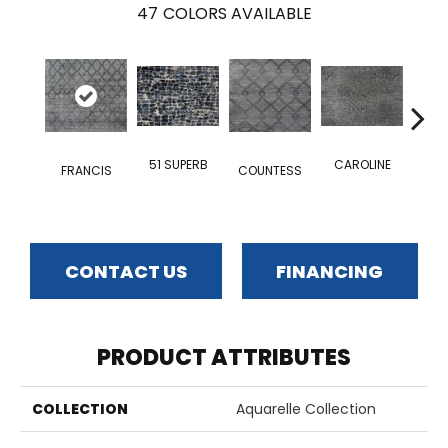
47
COLORS AVAILABLE
51 SUPERB
CAROLINE
FRANCIS
COUNTESS
ODA
CONTACT US
FINANCING
PRODUCT ATTRIBUTES
COLLECTION
Aquarelle Collection