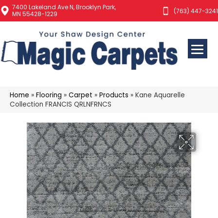
7400 Lakeland Ave N, Brooklyn Park,
(763) 447-3241
MN 55428-1229
Home
»
Flooring
»
Carpet
»
Products
»
Kane Aquarelle
Collection FRANCIS QRLNFRNCS