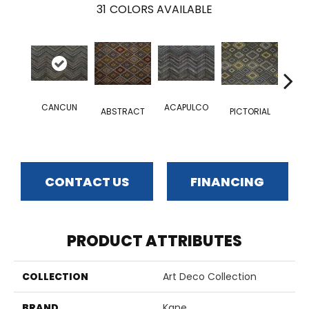
31
COLORS AVAILABLE
CANCUN
ACAPULCO
ELEC
ABSTRACT
PICTORIAL
CONTACT US
FINANCING
PRODUCT ATTRIBUTES
COLLECTION
Art Deco Collection
BRAND
Kane