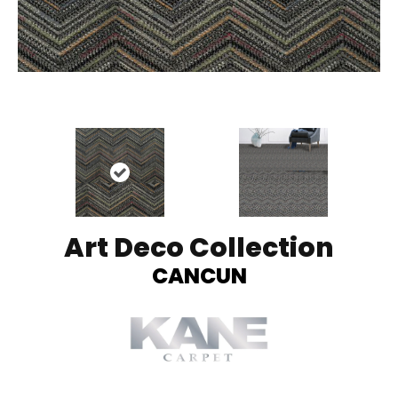
Art Deco Collection
CANCUN