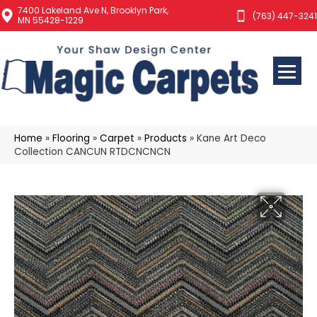
7400 Lakeland Ave N, Brooklyn Park,
(763) 447-3241
MN 55428-1229
Home
»
Flooring
»
Carpet
»
Products
»
Kane Art Deco
Collection CANCUN RTDCNCNCN