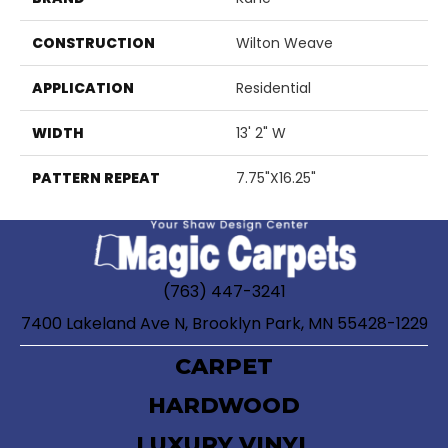
CONSTRUCTION
Wilton Weave
APPLICATION
Residential
WIDTH
13' 2" W
PATTERN REPEAT
7.75"X16.25"
(763) 447-3241
7400 Lakeland Ave N, Brooklyn Park, MN 55428-1229
CARPET
HARDWOOD
LUXURY VINYL