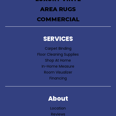
AREA RUGS
COMMERCIAL
SERVICES
Carpet Binding
Floor Cleaning Supplies
Shop At Home
In-Home Measure
Room Visualizer
Financing
About
Location
Reviews