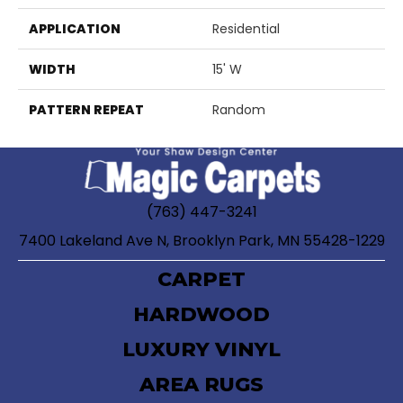
APPLICATION
Residential
WIDTH
15' W
PATTERN REPEAT
Random
(763) 447-3241
7400 Lakeland Ave N, Brooklyn Park, MN 55428-1229
CARPET
HARDWOOD
LUXURY VINYL
AREA RUGS