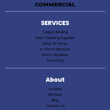
COMMERCIAL
SERVICES
Carpet Binding
Floor Cleaning Supplies
Shop At Home
In-Home Measure
Room Visualizer
Financing
About
Location
Reviews
Blog
Contact Us