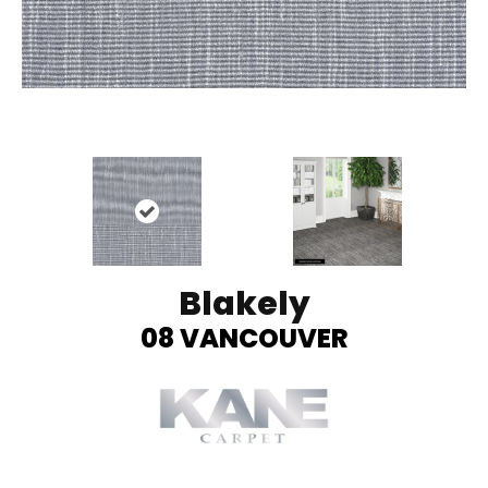
Blakely
08 VANCOUVER