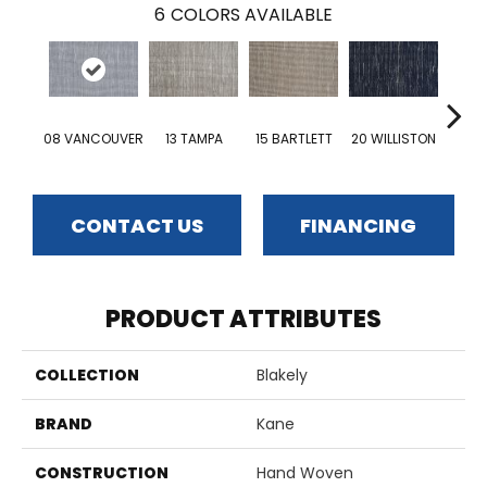
6
COLORS AVAILABLE
08 VANCOUVER
13 TAMPA
15 BARTLETT
20 WILLISTON
19 S
CONTACT US
FINANCING
PRODUCT ATTRIBUTES
COLLECTION
Blakely
BRAND
Kane
CONSTRUCTION
Hand Woven