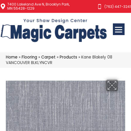
7400 Lakeland Ave N, Brooklyn Park,
(763) 447-3241
MN 55428-1229
Home
»
Flooring
»
Carpet
»
Products
»
Kane Blakely 08
VANCOUVER BLKLYNCVR