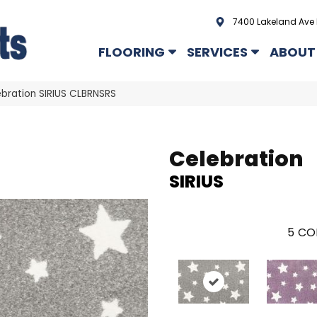
7400 Lakeland Ave 
FLOORING
SERVICES
ABOUT
bration SIRIUS CLBRNSRS
Celebration
SIRIUS
5
CO