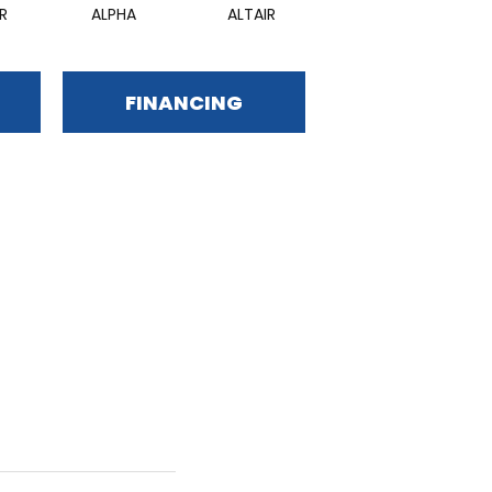
R
ALPHA
ALTAIR
RIGEL
FINANCING