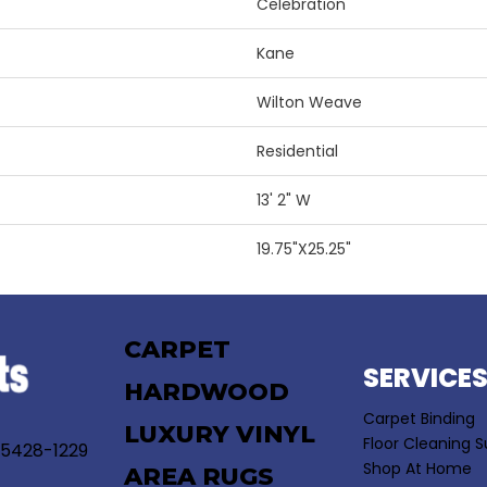
Celebration
Kane
Wilton Weave
Residential
13' 2" W
19.75"X25.25"
CARPET
SERVICE
HARDWOOD
Carpet Binding
LUXURY VINYL
Floor Cleaning S
55428-1229
Shop At Home
AREA RUGS