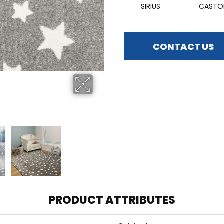
SIRIUS
CASTO
CONTACT US
PRODUCT ATTRIBUTES