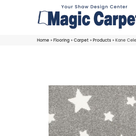
Home
»
Flooring
»
Carpet
»
Products
»
Kane Cele