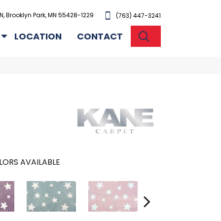
N, Brooklyn Park, MN 55428-1229
(763) 447-3241
SEARCH
LOCATION
CONTACT
LORS AVAILABLE