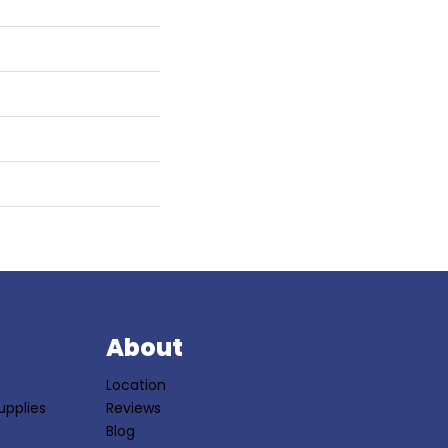
S
About
Location
upplies
Reviews
Blog