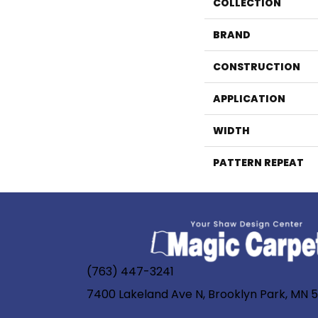
COLLECTION
BRAND
CONSTRUCTION
APPLICATION
WIDTH
PATTERN REPEAT
(763) 447-3241
7400 Lakeland Ave N, Brooklyn Park, MN 