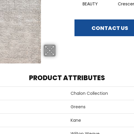
BEAUTY
Cresce
CONTACT US
PRODUCT ATTRIBUTES
Chalon Collection
Greens
Kane
Wilton Weave