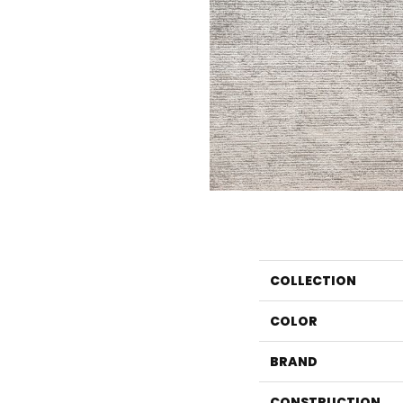
COLLECTION
COLOR
BRAND
CONSTRUCTION