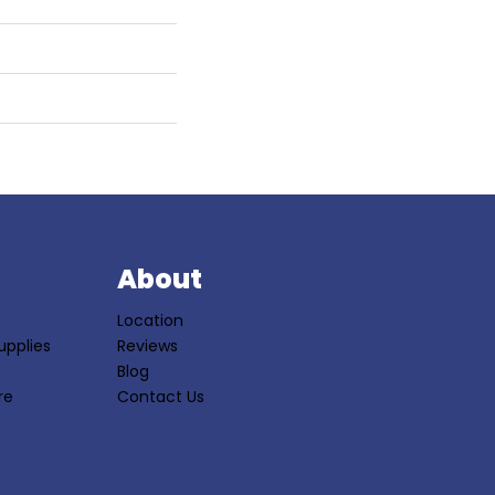
S
About
Location
upplies
Reviews
Blog
re
Contact Us