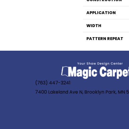
APPLICATION
WIDTH
PATTERN REPEAT
(763) 447-3241
7400 Lakeland Ave N, Brooklyn Park, MN 