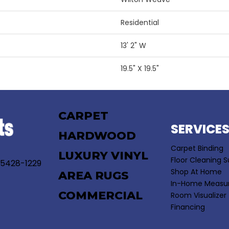
Residential
13' 2" W
19.5" X 19.5"
CARPET
SERVICE
HARDWOOD
Carpet Binding
LUXURY VINYL
Floor Cleaning S
55428-1229
Shop At Home
AREA RUGS
In-Home Measu
COMMERCIAL
Room Visualizer
Financing