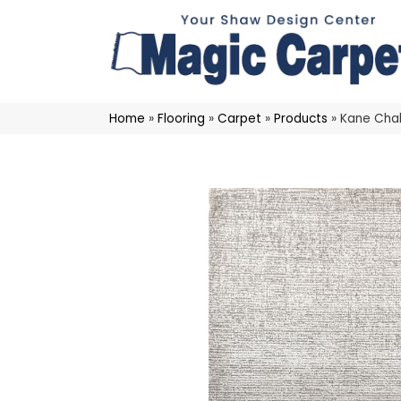
Home
»
Flooring
»
Carpet
»
Products
»
Kane Cha