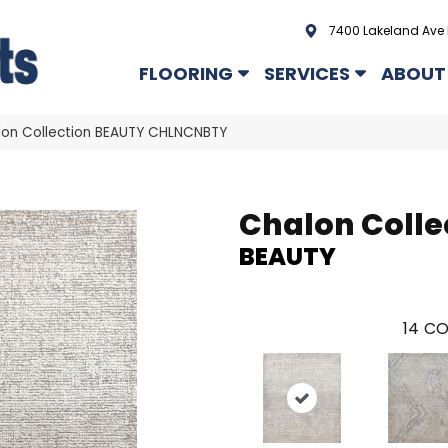
7400 Lakeland Ave 
FLOORING
SERVICES
ABOUT
lon Collection BEAUTY CHLNCNBTY
Chalon Colle
BEAUTY
14
CO