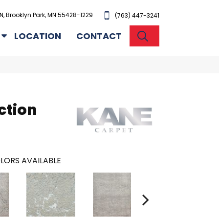
N, Brooklyn Park, MN 55428-1229
(763) 447-3241
SEARCH
LOCATION
CONTACT
ction
LORS AVAILABLE