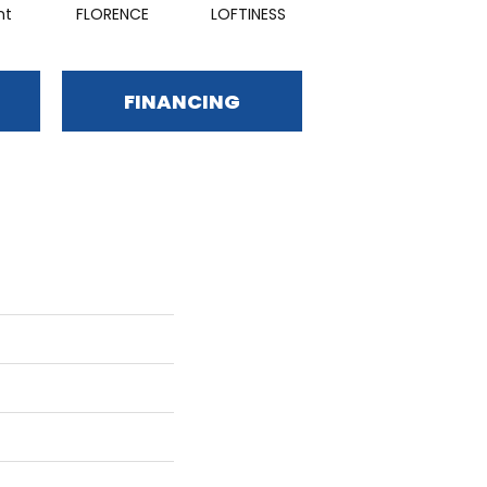
nt
FLORENCE
LOFTINESS
HARMONY
FINANCING