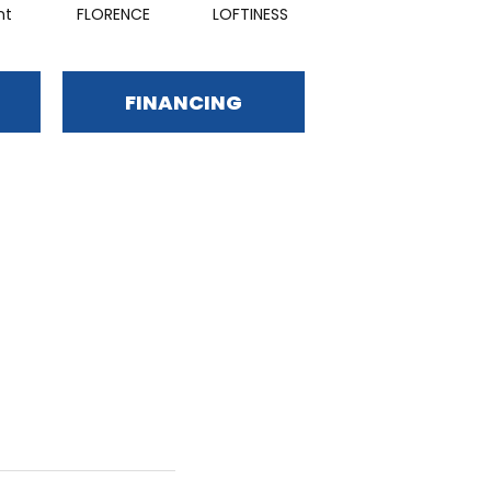
nt
FLORENCE
LOFTINESS
BEAUTY
FINANCING