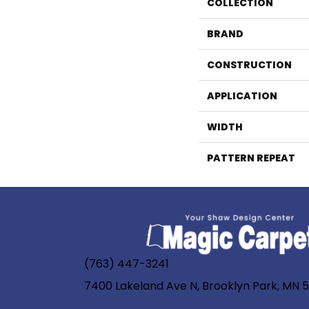
COLLECTION
BRAND
CONSTRUCTION
APPLICATION
WIDTH
PATTERN REPEAT
(763) 447-3241
7400 Lakeland Ave N, Brooklyn Park, MN 