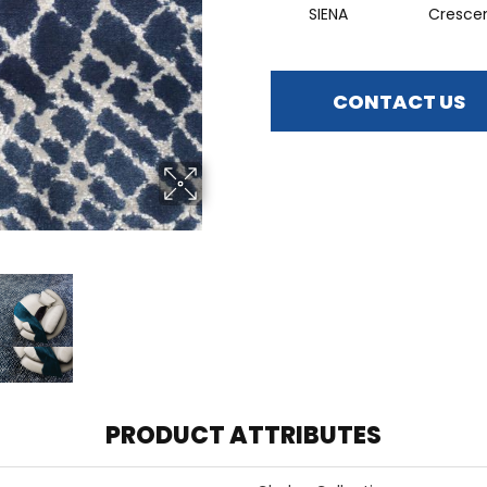
SIENA
Cresce
CONTACT US
PRODUCT ATTRIBUTES