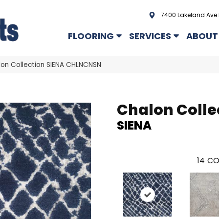
7400 Lakeland Ave 
FLOORING
SERVICES
ABOUT
on Collection SIENA CHLNCNSN
Chalon Colle
SIENA
14
CO