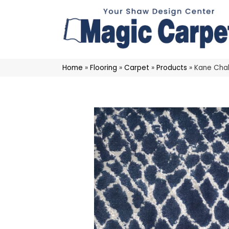
Home
»
Flooring
»
Carpet
»
Products
»
Kane Chal