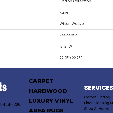
Chalon Collection
Kane
Wilton Weave
Residential
13' 2" W
22.25"X22.25"
CARPET
SERVICE
HARDWOOD
Carpet Binding
LUXURY VINYL
Floor Cleaning S
55428-1229
Shop At Home
AREA RUGS