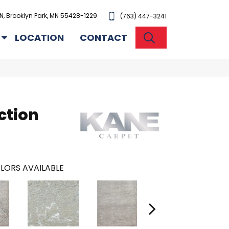
N, Brooklyn Park, MN 55428-1229
(763) 447-3241
SEARCH
LOCATION
CONTACT
ction
LORS AVAILABLE