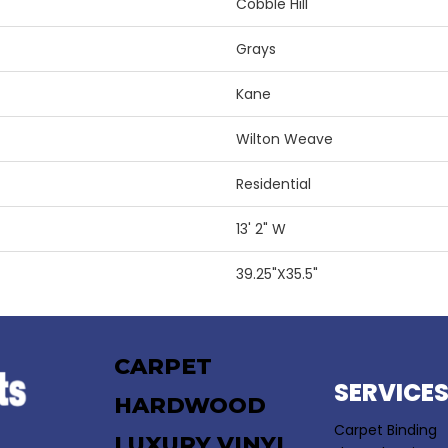
Cobble Hill
Grays
Kane
Wilton Weave
Residential
13' 2" W
39.25"X35.5"
CARPET
SERVICE
HARDWOOD
Carpet Binding
LUXURY VINYL