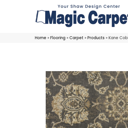
Home
»
Flooring
»
Carpet
»
Products
»
Kane Cobb