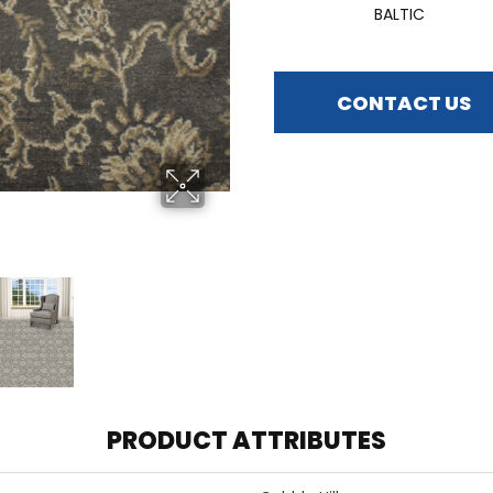
BALTIC
CONTACT US
PRODUCT ATTRIBUTES