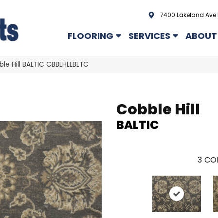
7400 Lakeland Ave 
FLOORING
SERVICES
ABOUT
le Hill BALTIC CBBLHLLBLTC
Cobble Hill
BALTIC
3
COL