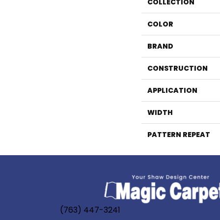
COLLECTION
COLOR
BRAND
CONSTRUCTION
APPLICATION
WIDTH
PATTERN REPEAT
(763) 447-3241