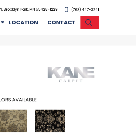
N, Brooklyn Park, MN 55428-1229
(763) 447-3241
SEARCH
LOCATION
CONTACT
ORS AVAILABLE