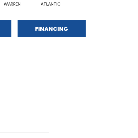
WARREN
ATLANTIC
FINANCING