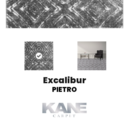
Excalibur
PIETRO