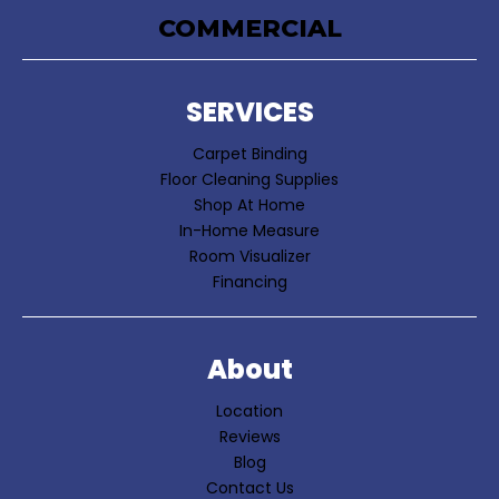
COMMERCIAL
SERVICES
Carpet Binding
Floor Cleaning Supplies
Shop At Home
In-Home Measure
Room Visualizer
Financing
About
Location
Reviews
Blog
Contact Us