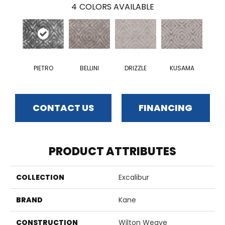
4
COLORS AVAILABLE
PIETRO
BELLINI
DRIZZLE
KUSAMA
CONTACT US
FINANCING
PRODUCT ATTRIBUTES
COLLECTION
Excalibur
BRAND
Kane
CONSTRUCTION
Wilton Weave