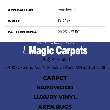
APPLICATION
Residential
WIDTH
13' 2" W
PATTERN REPEAT
26.25"X27.50"
(763) 447-3241
7400 Lakeland Ave N, Brooklyn Park, MN 55428-1229
CARPET
HARDWOOD
LUXURY VINYL
AREA RUGS