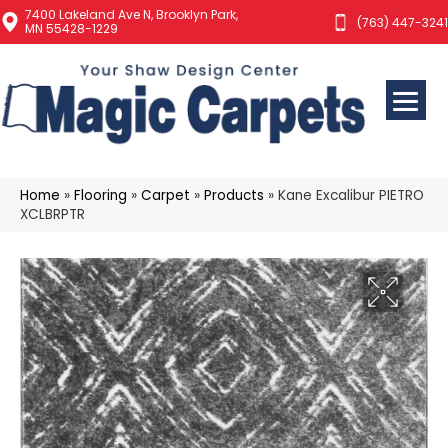
7400 Lakeland Ave N, Brooklyn Park,
(763) 447-3241
MN 55428-1229
Home
»
Flooring
»
Carpet
»
Products
»
Kane Excalibur PIETRO
XCLBRPTR