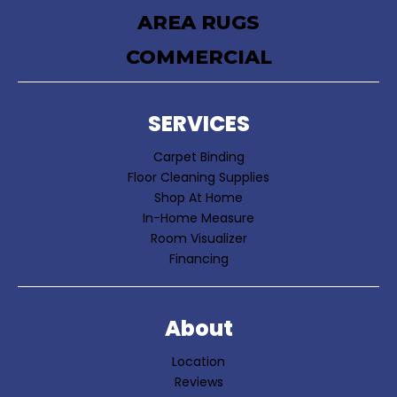
AREA RUGS
COMMERCIAL
SERVICES
Carpet Binding
Floor Cleaning Supplies
Shop At Home
In-Home Measure
Room Visualizer
Financing
About
Location
Reviews