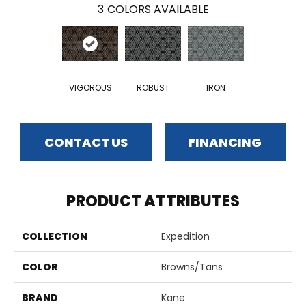
3
COLORS AVAILABLE
VIGOROUS
ROBUST
IRON
CONTACT US
FINANCING
PRODUCT ATTRIBUTES
COLLECTION
Expedition
COLOR
Browns/Tans
BRAND
Kane