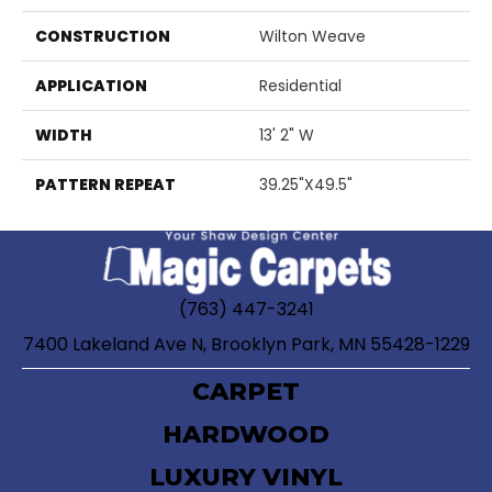
CONSTRUCTION
Wilton Weave
APPLICATION
Residential
WIDTH
13' 2" W
PATTERN REPEAT
39.25"X49.5"
(763) 447-3241
7400 Lakeland Ave N, Brooklyn Park, MN 55428-1229
CARPET
HARDWOOD
LUXURY VINYL