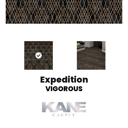
Expedition
VIGOROUS