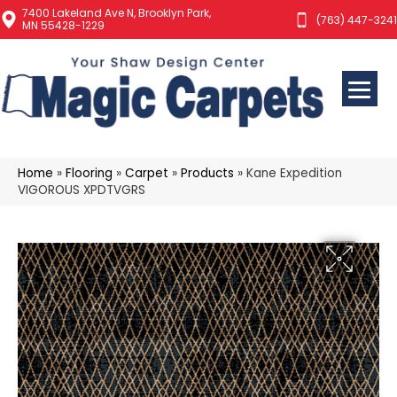
7400 Lakeland Ave N, Brooklyn Park,
(763) 447-3241
MN 55428-1229
Home
»
Flooring
»
Carpet
»
Products
»
Kane Expedition
VIGOROUS XPDTVGRS