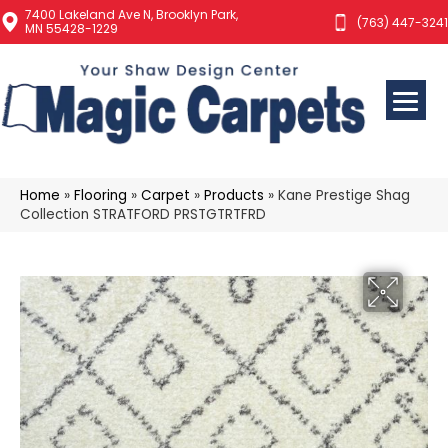
7400 Lakeland Ave N, Brooklyn Park,
(763) 447-3241
MN 55428-1229
Home
»
Flooring
»
Carpet
»
Products
»
Kane Prestige Shag
Collection STRATFORD PRSTGTRTFRD