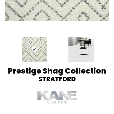
Prestige Shag Collection
STRATFORD