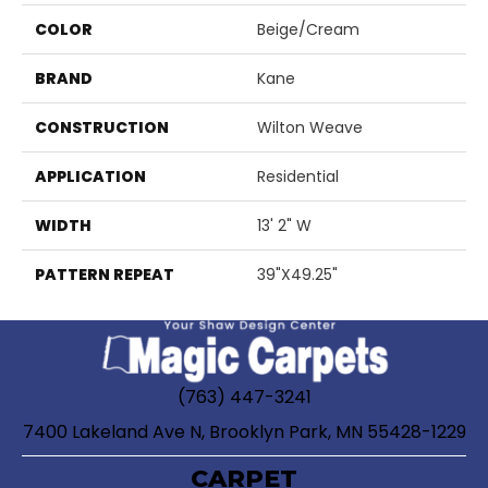
COLOR
Beige/Cream
BRAND
Kane
CONSTRUCTION
Wilton Weave
APPLICATION
Residential
WIDTH
13' 2" W
PATTERN REPEAT
39"X49.25"
(763) 447-3241
7400 Lakeland Ave N, Brooklyn Park, MN 55428-1229
CARPET