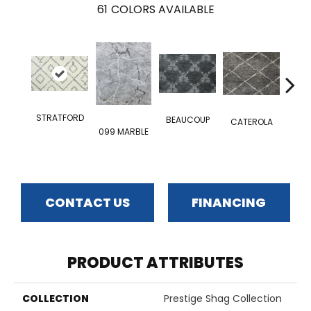
61
COLORS AVAILABLE
STRATFORD
CAV
BEAUCOUP
CATEROLA
099 MARBLE
CONTACT US
FINANCING
PRODUCT ATTRIBUTES
COLLECTION
Prestige Shag Collection