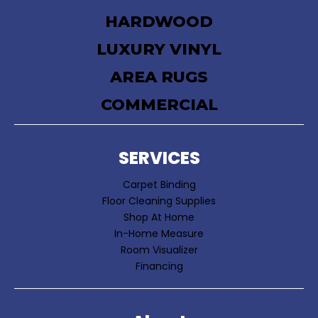
HARDWOOD
LUXURY VINYL
AREA RUGS
COMMERCIAL
SERVICES
Carpet Binding
Floor Cleaning Supplies
Shop At Home
In-Home Measure
Room Visualizer
Financing